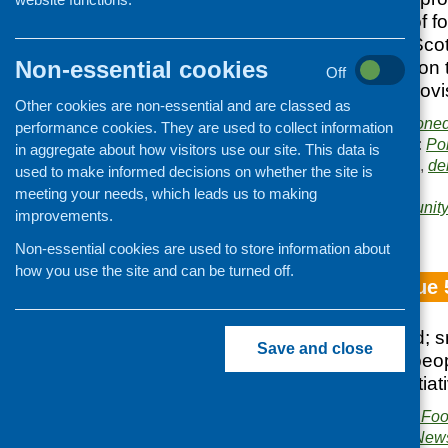
range and extent of fo
the community in Sco
Non-essential cookies
consumers’ views on 
Off
address gaps in provi
Other cookies are non-essential and are classed as
Publishers:
Commissione
performance cookies. They are used to collect information
Publication categories:
Po
in aggregate about how visitors use our site. This data is
Related topics:
access
,
de
used to make informed decisions on whether the site is
surveys
meeting your needs, which leads us to making
Areas of Work:
Community 
improvements.
and evaluation
Non-essential cookies are used to store information about
how you use the site and can be turned off.
Fare Choice Issue 
healthyliving award; 
Save and close
activity with older p
food and health initiat
Publisher:
Community Food
Publication category:
News