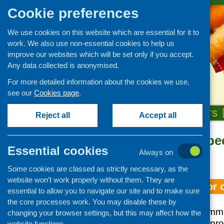
Cookie preferences
We use cookies on this website which are essential for it to
work. We also use non-essential cookies to help us
improve our websites which will be set only if you accept.
Any data collected is anonymised.
For more detailed information about the cookies we use,
see our
Cookies page
.
HOME
ABOUT US
OUR WORK
NEWS & EVENTS
Reject all
Accept all
Topic: older pe
Essential cookies
Always on
«
Older posts
Some cookies are classed as strictly necessary, as the
website won’t work properly without them. They are
Food services for 
essential to allow you to navigate our site and to make sure
the core processes work. You may disable these by
This study was comm
changing your browser settings, but this may affect how the
Scotland/CFHS to prov
website functions.