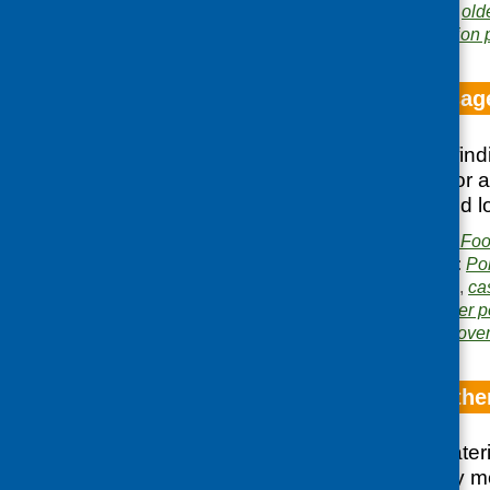
Related topics:
grants
,
old
Area of Work:
Information 
Meals and messag
Outlines the main find
recommendation for a
local authorities and 
Publisher:
Community Food
Publication categories:
Po
Related topics:
access
,
ca
co-op
,
lunch clubs
,
older 
Areas of Work:
Food pover
A bite and a blethe
Brings together materia
parts of the country m