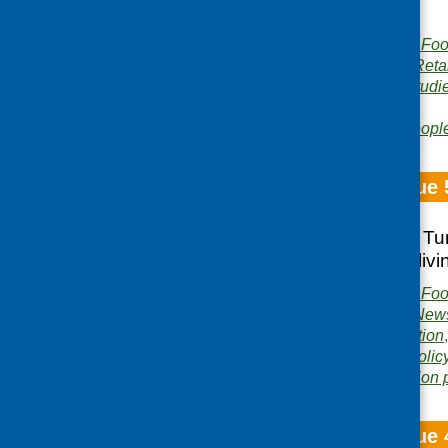
for older people.
Publisher:
Community Food
Publication category:
Reta
Related topics:
case studi
people
,
volunteers
Area of Work:
Older peopl
Fare Choice Issue 
Tomorrow’s Menu; Tur
outcomes; healthyliv
Publisher:
Community Food
Publication category:
News
Related topics:
evaluation
health
,
older people
,
polic
Area of Work:
Information 
Fare Choice Issue 