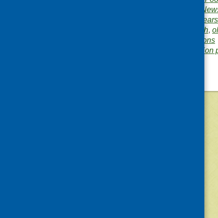
Publication category:
News
Related topics:
early years
hospitals
,
mental health
,
o
training and qualifications
Area of Work:
Information 
©
2026
Community Food and Health (Scotlan
«
Older posts