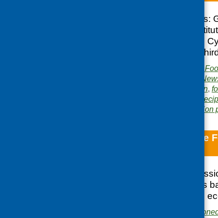
Recipe for Success: 
Practices in an Instit
Control; Edinburgh C
Weaning Toolkit; Thir
Publisher:
Community Food
Publication category:
News
Related topics:
children
,
f
older people
,
policy
,
Recip
Area of Work:
Information 
Evaluation of the F
economic value
This report, commiss
Social Research, is b
Train in terms of its 
Publishers:
Commissione