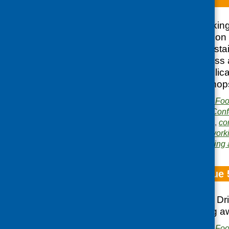
The CFHS networking 
2009 and focused on c
developing and sustain
address food access a
Scotland. This publica
conference workshop
Publisher:
Community Food
Publication category:
Conf
Related topics:
access
,
co
inequalities
,
men
,
network
Area of Work:
Networking 
Fare Choice Issue 
National Food and Dr
Food; Healthyliving 
Publisher:
Community Food