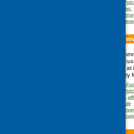
Publication category:
Poli
Related topics:
economic
,
research
,
social enterprise
Areas of Work:
Older peop
Focus on food serv
On 25 February Comm
and Consumer Focus 
discussion looking at
to affordable healthy f
Publisher:
Community Food
Publication category:
Poli
Related topics:
access
,
aff
low income
,
older people
Areas of Work:
Food pover
development
,
Older peopl
Going Forth