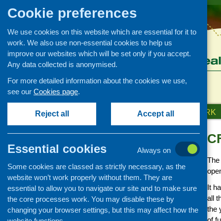
Cookie preferences
We use cookies on this website which are essential for it to
work. We also use non-essential cookies to help us
improve our websites which will be set only if you accept.
Any data collected is anonymised.
For more detailed information about the cookies we use,
see our
Cookies page
.
HOME
ABOUT US
OUR WORK
Reject all
Accept all
CF
Funding
Essential cookies
Always on
CFHS funding opportunities
The
Some cookies are classed as strictly necessary, as the
Annual development fund
open
2018
website won’t work properly without them. They are
It h
essential to allow you to navigate our site and to make sure
Advice and information on
all 
the core processes work. You may disable these by
fundraising
the 
changing your browser settings, but this may affect how the
Links to funding sources
of f
website functions.