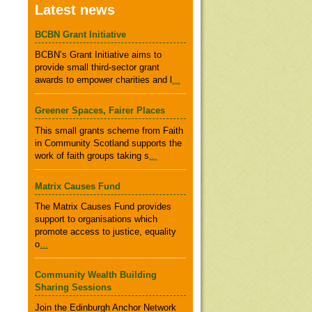
Latest news
BCBN Grant Initiative
BCBN’s Grant Initiative aims to
provide small third-sector grant
awards to empower charities and l
...
Greener Spaces, Fairer Places
This small grants scheme from Faith
in Community Scotland supports the
work of faith groups taking s
...
Matrix Causes Fund
The Matrix Causes Fund provides
support to organisations which
promote access to justice, equality
o
...
Community Wealth Building
Sharing Sessions
Join the Edinburgh Anchor Network