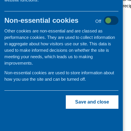
Funding news
reci
Non-essential cookies
Off
Other cookies are non-essential and are classed as
performance cookies. They are used to collect information
in aggregate about how visitors use our site. This data is
used to make informed decisions on whether the site is
meeting your needs, which leads us to making
improvements.
Non-essential cookies are used to store information about
how you use the site and can be turned off.
Save and close