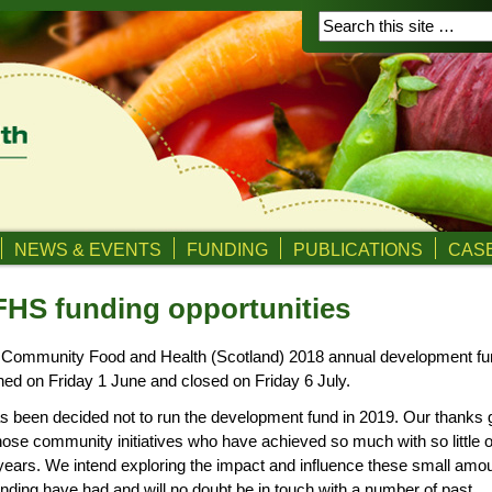
NEWS & EVENTS
FUNDING
PUBLICATIONS
CASE
HS funding opportunities
 Community Food and Health (Scotland) 2018 annual development fu
ed on Friday 1 June and closed on Friday 6 July.
as been decided not to run the development fund in 2019. Our thanks 
those community initiatives who have achieved so much with so little 
years. We intend exploring the impact and influence these small amo
unding have had and will no doubt be in touch with a number of past