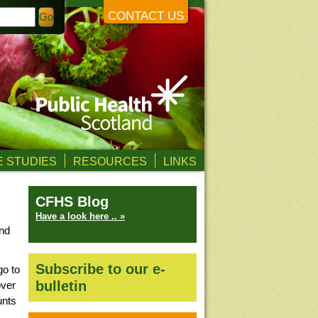
CONTACT US
 STUDIES
RESOURCES
LINKS
CFHS Blog
Have a look here .. »
nd
Subscribe to our e-
go to
bulletin
over
unts