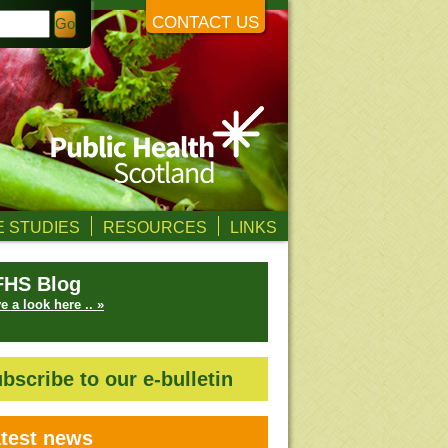
CONTACT US
 STUDIES
RESOURCES
LINKS
FHS Blog
e a look here .. »
bscribe to our e-bulletin
test news