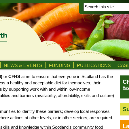
NEWS & EVENTS
FUNDING
PUBLICATIONS
CASE
d)
or
CFHS
aims to ensure that everyone in Scotland has the
C
ess a healthy and acceptable diet for themselves, their
Hav
is by supporting work with and within low-income
ies and barriers (availability, affordability, skills and culture)
Su
nities to identify these barriers; develop local responses
here actions at other levels, or in other sectors, are required.
La
 skills and knowledge within Scotland’s community food