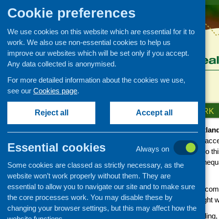
Cookie preferences
We use cookies on this website which are essential for it to
work. We also use non-essential cookies to help us
improve our websites which will be set only if you accept.
Any data collected is anonymised.
For more detailed information about the cookies we use,
see our
Cookies page
.
HOME
ABOUT US
OUR WORK
Reject all
Accept all
Community Food and Health (Scotlan
opportunity, ability and confidence to acc
Essential cookies
Always on
families and their communities. We do th
communities that addresses health inequalit
Some cookies are classed as strictly necessary, as the
to healthy and affordable food.
website won’t work properly without them. They are
essential to allow you to navigate our site and to make sure
Through our work we aim to support commu
the core processes work. You may disable these by
to addressing the barriers; and highlight w
changing your browser settings, but this may affect how the
We value the experience, understanding,
website functions.