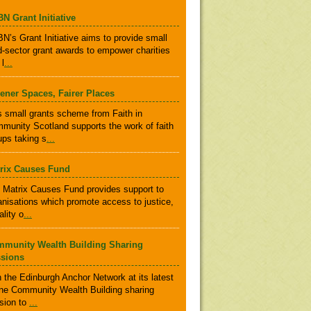
N Grant Initiative
N’s Grant Initiative aims to provide small
rd-sector grant awards to empower charities
 l
...
ener Spaces, Fairer Places
s small grants scheme from Faith in
munity Scotland supports the work of faith
ups taking s
...
rix Causes Fund
 Matrix Causes Fund provides support to
anisations which promote access to justice,
ality o
...
munity Wealth Building Sharing
sions
n the Edinburgh Anchor Network at its latest
ine Community Wealth Building sharing
sion to
...