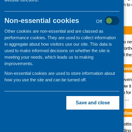
initiatives and their unique contribution to
CFHS updates
Non-essential cookies
Off
CFHS e-bulletin July 2026
Other cookies are non-essential and are classed as
performance cookies. They are used to collect information
Our latest bulletin has news about two n
in aggregate about how visitors use our site. This data is
sector, as well as information about fort
used to make informed decisions on whether the site is
community food sector. You can read the e
meeting your needs, which leads us to making
improvements.
How can you see where your work
Non-essential cookies are used to store information about
In the last blog we explained what preven
how you use the site and can be turned off.
sector. In this blog post we explain how i
Scotland (ESS) delivered a workshop for
the key messages was that although …
Save and close
What is prevention and what doe
Prevention is central to a range of Scott
Framework, Cash-First: Towards Ending th