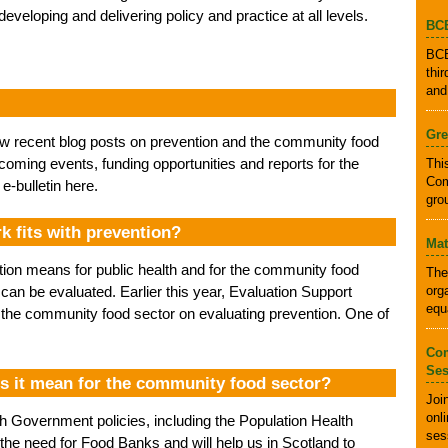
 developing and delivering policy and practice at all levels.
BCB
BCB
thi
and
Gre
ew recent blog posts on prevention and the community food
hcoming events, funding opportunities and reports for the
Thi
Com
-bulletin here.
gro
 fits with prevention?
Mat
tion means for public health and for the community food
The
org
t can be evaluated. Earlier this year, Evaluation Support
equ
 the community food sector on evaluating prevention. One of
Com
Ses
s it mean for the community food sector?
Joi
onl
ish Government policies, including the Population Health
ses
e need for Food Banks and will help us in Scotland to