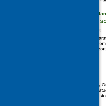
Maternal and infan
communities in Sc
Posted:
MARCH 1, 2013
CFHS worked in partne
specific needs of com
organisations support
nutrition
...
Case Studies
Posted:
APRIL 1, 2012
CORE (Community Orga
developed a case stud
background and histor