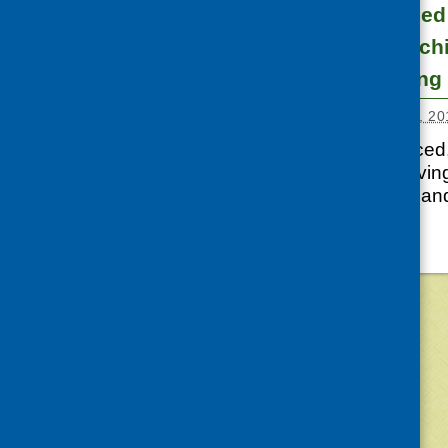
Community-based 
minority ethnic c
families – training
Posted:
FEBRUARY 24, 20
Access to a balanced, 
years of life. Improvin
key priority in Scotla
©
2026
Community Food and Health (Scotlan