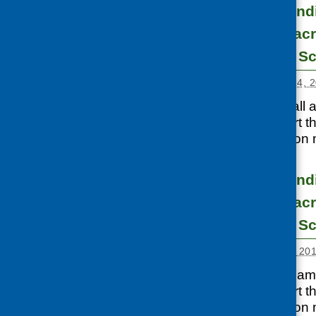
Development fundi
infant nutrition ac
communities in Sc
Posted:
SEPTEMBER 24, 2
CFHS made a small a
available to support 
examples of work on m
Development fundi
infant nutrition ac
communities in Sc
Posted:
NOVEMBER 1, 20
CFHS has a small am
available to support 
examples of work on m