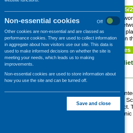
Information provision
Our plan for 2025/
Older people
CFHS is currently wor
Non-essential cookies
Learning disability and autism
Off
community food netwo
Mental health and wellbeing
Health Scotland to pl
Other cookies are non-essential and are classed as
performance cookies. They are used to collect information
can be supported in th
Families with children
in aggregate about how visitors use our site. This data is
Minority ethnic communities
News and updates
used to make informed decisions on whether the site is
Food poverty and access
meeting your needs, which leads us to making
Food security, die
improvements.
Community cafes and retailing
research
Cookery skills
Non-essential cookies are used to store information about
how you use the site and can be turned off.
Food and nutrition training
Posted:
MAY 11, 2019
Central and West Int
CFHS/NHS Health Scot
Save and close
led research project.
experiences of ethnic
security,
...