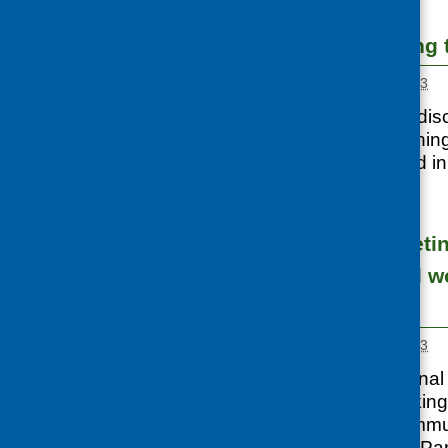
Capacity building 
Posted:
MARCH 1, 2013
Following on from dis
CFHS funded learning 
volunteers involved i
ethnic
...
Networking meetin
strengthen food w
communities
Posted:
MARCH 1, 2013
CFHS held a national 
organisations working
minority ethnic commu
Glasgow. Tanveer Pa