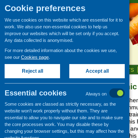
Cookie preferences
We use cookies on this website which are essential for it to
work. We also use non-essential cookies to help us
improve our websites which will be set only if you accept.
Any data collected is anonymised.
For more detailed information about the cookies we use,
see our
Cookies page
.
HOME
ABOUT US
OUR WORK
NEWS & EVENTS
Reject all
Accept all
Minority ethni
Our Work
Essential cookies
Always on
Covid-19 updates and
We work to strengthe
information
Some cookies are classed as strictly necessary, as the
minority ethnic commu
Networking and learning
website won’t work properly without them. They are
research, nutrition tr
development
essential to allow you to navigate our site and to make sure
and networking. This 
the core processes work. You may disable these by
Research and evaluation
and infant nutrition a
changing your browser settings, but this may affect how the
Funding
support activity in this
website functions.