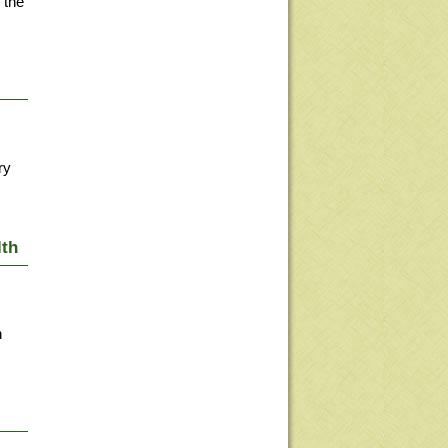
 the
ry
lth
n