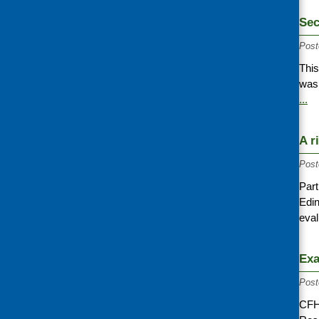
Sec
Post
This
was 
...
A r
Post
Part
Edin
eva
Exa
Post
CFH