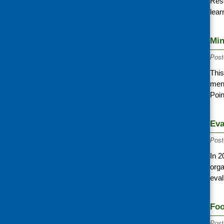
Rese
lear
Min
Post
This
ment
Poi
Eva
Post
In 2
orga
eval
Foo
Post