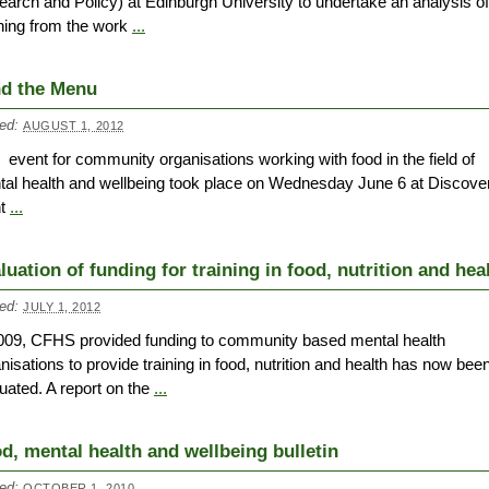
arch and Policy) at Edinburgh University to undertake an analysis of
ning from the work
...
d the Menu
ed:
AUGUST 1, 2012
 event for community organisations working with food in the field of
al health and wellbeing took place on Wednesday June 6 at Discove
nt
...
luation of funding for training in food, nutrition and hea
ed:
JULY 1, 2012
009, CFHS provided funding to community based mental health
nisations to provide training in food, nutrition and health has now bee
uated. A report on the
...
d, mental health and wellbeing bulletin
ed:
OCTOBER 1, 2010