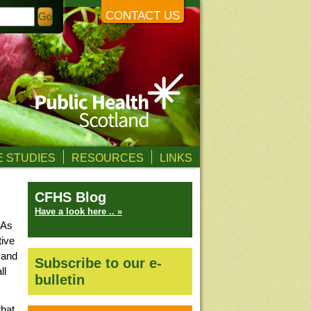
CONTACT US
 STUDIES
RESOURCES
LINKS
CFHS Blog
Have a look here .. »
 As
tive
 and
Subscribe to our e-
ll
bulletin
that