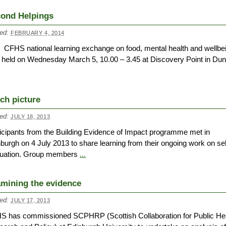
ond Helpings
ed:
FEBRUARY 4, 2014
 CFHS national learning exchange on food, mental health and wellbe
held on Wednesday March 5, 10.00 – 3.45 at Discovery Point in Du
ich picture
ed:
JULY 18, 2013
icipants from the Building Evidence of Impact programme met in
burgh on 4 July 2013 to share learning from their ongoing work on sel
luation. Group members
...
mining the evidence
ed:
JULY 17, 2013
S has commissioned SCPHRP (Scottish Collaboration for Public He