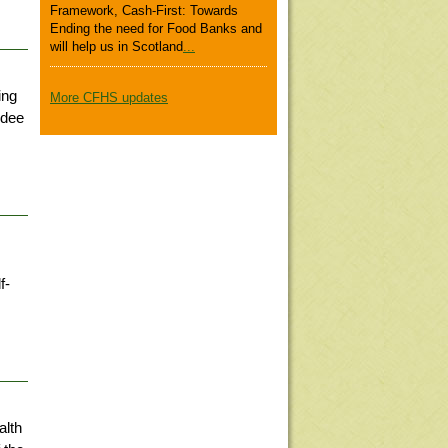
Framework, Cash-First: Towards
Ending the need for Food Banks and
will help us in Scotland
...
ing
More CFHS updates
ndee
f-
alth