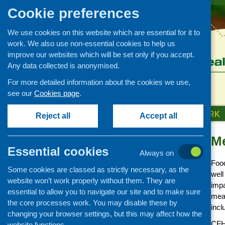
Cookie preferences
We use cookies on this website which are essential for it to
work. We also use non-essential cookies to help us
improve our websites which will be set only if you accept.
Any data collected is anonymised.
For more detailed information about the cookies we use,
see our
Cookies page
.
HOME
ABOUT US
OUR WORK
Reject all
Accept all
Me
Our Work
Essential cookies
Always on
Covid-19 updates and
Food
information
Some cookies are classed as strictly necessary, as the
well
Networking and learning
website won’t work properly without them. They are
impa
development
essential to allow you to navigate our site and to make sure
meal
the core processes work. You may disable these by
Research and evaluation
incl
changing your browser settings, but this may affect how the
Funding
CFHS
website functions.