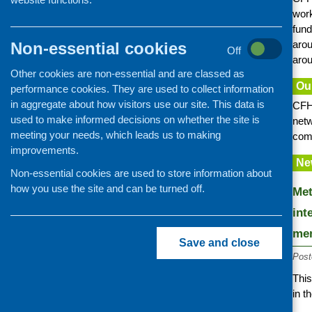
Information provision
work
fund
Older people
arou
Non-essential cookies
Learning disability and autism
Off
arou
Mental health and wellbeing
Other cookies are non-essential and are classed as
Ou
performance cookies. They are used to collect information
Families with children
in aggregate about how visitors use our site. This data is
CFHS
Minority ethnic communities
used to make informed decisions on whether the site is
netw
Food poverty and access
meeting your needs, which leads us to making
comm
improvements.
Community cafes and retailing
Ne
Cookery skills
Non-essential cookies are used to store information about
how you use the site and can be turned off.
Food and nutrition training
Met
int
men
Save and close
Post
Thi
in t