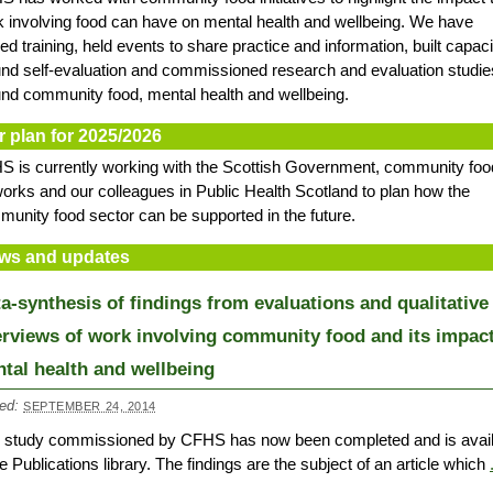
 involving food can have on mental health and wellbeing. We have
ed training, held events to share practice and information, built capaci
nd self-evaluation and commissioned research and evaluation studie
nd community food, mental health and wellbeing.
r plan for 2025/2026
 is currently working with the Scottish Government, community foo
orks and our colleagues in Public Health Scotland to plan how the
unity food sector can be supported in the future.
ws and updates
a-synthesis of findings from evaluations and qualitative
erviews of work involving community food and its impac
tal health and wellbeing
ed:
SEPTEMBER 24, 2014
s study commissioned by CFHS has now been completed and is avail
he Publications library. The findings are the subject of an article which