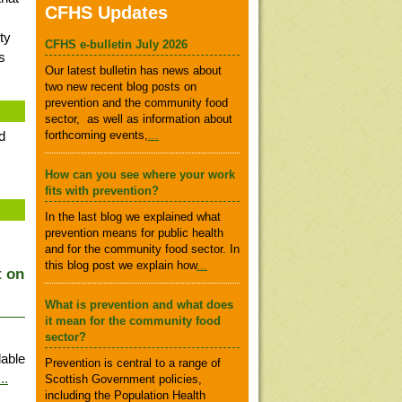
CFHS Updates
ty
CFHS e-bulletin July 2026
s
Our latest bulletin has news about
two new recent blog posts on
prevention and the community food
sector, as well as information about
d
forthcoming events,
...
How can you see where your work
fits with prevention?
In the last blog we explained what
prevention means for public health
and for the community food sector. In
this blog post we explain how
...
t on
What is prevention and what does
it mean for the community food
sector?
able
Prevention is central to a range of
...
Scottish Government policies,
including the Population Health