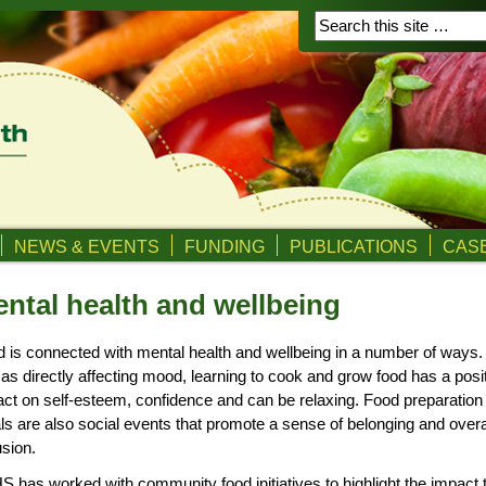
NEWS & EVENTS
FUNDING
PUBLICATIONS
CASE
ntal health and wellbeing
 is connected with mental health and wellbeing in a number of ways.
 as directly affecting mood, learning to cook and grow food has a posi
ct on self-esteem, confidence and can be relaxing. Food preparation
s are also social events that promote a sense of belonging and overa
usion.
 has worked with community food initiatives to highlight the impact 