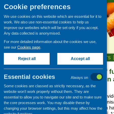
Cookie preferences
We use cookies on this website which are essential for it to
work. We also use non-essential cookies to help us
improve our websites which will be set only if you accept.
Any data collected is anonymised.
For more detailed information about the cookies we use,
see our
Cookies page
.
HOME
ABOUT US
OUR WORK
NEWS & EVENTS
Reject all
Accept all
Evaluation of f
News and events
Essential cookies
food, nutrition
Always on
Events
Some cookies are classed as strictly necessary, as the
CFHS Blog
Posted:
JULY 1, 2012
website won’t work properly without them. They are
News
In 2009, CFHS provid
essential to allow you to navigate our site and to make sure
mental health organisa
the core processes work. You may disable these by
nutrition and health 
changing your browser settings, but this may affect how the
the outcomes
[PDF, 11
website functions.