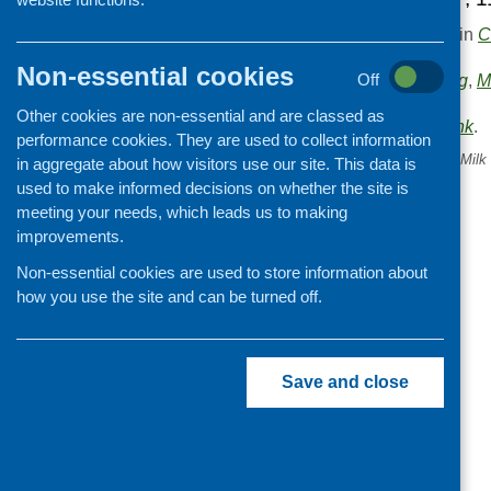
This entry was posted in
C
.
Non-essential cookies
Areas of Work:
Off
Funding
,
M
evaluation
.
Other cookies are non-essential and are classed as
Bookmark the
permalink
.
performance cookies. They are used to collect information
«
The future of the Nursery Mil
in aggregate about how visitors use our site. This data is
used to make informed decisions on whether the site is
meeting your needs, which leads us to making
improvements.
Non-essential cookies are used to store information about
how you use the site and can be turned off.
Save and close