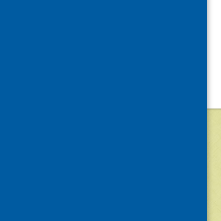
©
2026
Community Food and Health (Scotlan