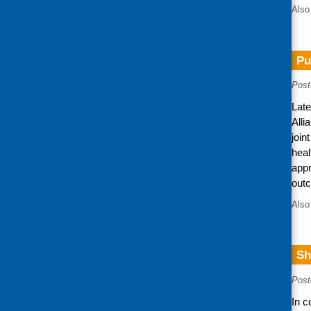
Also
Pu
Post
Late
Alli
join
heal
appr
out
Also
Sh
Post
In c