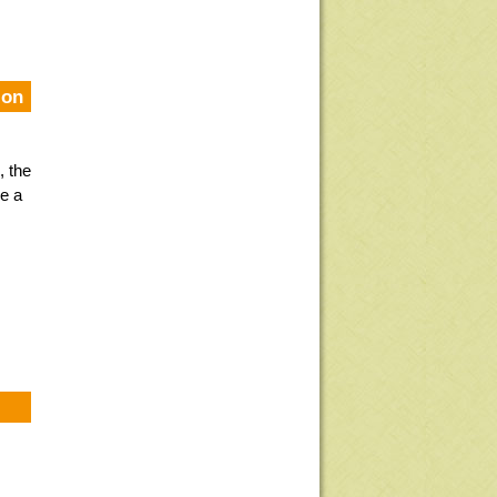
ion
, the
e a