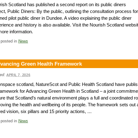
ish Scotland has published a second report on its public diners
ect, Public Diners: By the public, outlining the consultation process for
ned pilot public diner in Dundee. A video explaining the public diner
rience and history is also available. Visit the Nourish Scotland websi
more information.
 posted in
News
vancing Green Health Framework
ed:
APRIL 7, 2026
nspace scotland, NatureScot and Public Health Scotland have publi
amework for Advancing Green Health in Scotland – a joint commitme
re that Scotland’s natural environment plays a full and coordinated ro
oving the health and wellbeing of its people. The framework sets out 
ed vision, six pillars and 15 priority actions, …
 posted in
News