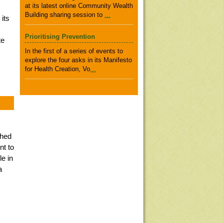
at its latest online Community Wealth
Building sharing session to
...
 its
Prioritising Prevention
te
In the first of a series of events to
explore the four asks in its Manifesto
for Health Creation, Vo
...
shed
nt to
le in
a