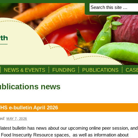
NEWS & EVENTS
FUNDING
PUBLICATIONS
CASE
blications news
HS e-bulletin April 2026
ed:
MAY 7, 2026
latest bulletin has news about our upcoming online peer session, and
Food Insecurity Resource spaces, as well as information about