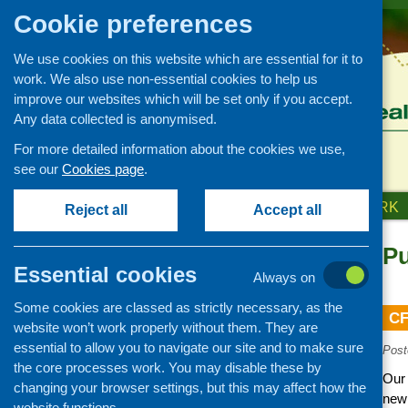
Cookie preferences
We use cookies on this website which are essential for it to
work. We also use non-essential cookies to help us
improve our websites which will be set only if you accept.
Any data collected is anonymised.
For more detailed information about the cookies we use,
see our
Cookies page
.
HOME
ABOUT US
OUR WORK
Reject all
Accept all
Pu
News and events
Essential cookies
Always on
Events
Some cookies are classed as strictly necessary, as the
CFHS Blog
CF
website won’t work properly without them. They are
News
essential to allow you to navigate our site and to make sure
Post
the core processes work. You may disable these by
Our 
changing your browser settings, but this may affect how the
new 
website functions.