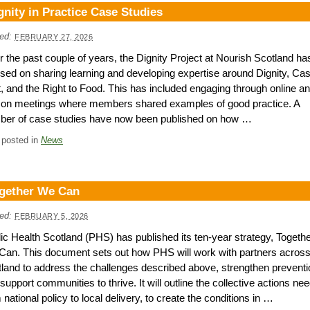
gnity in Practice Case Studies
ed:
FEBRUARY 27, 2026
 the past couple of years, the Dignity Project at Nourish Scotland ha
sed on sharing learning and developing expertise around Dignity, Ca
t, and the Right to Food. This has included engaging through online an
son meetings where members shared examples of good practice. A
ber of case studies have now been published on how …
 posted in
News
gether We Can
ed:
FEBRUARY 5, 2026
ic Health Scotland (PHS) has published its ten-year strategy, Togeth
an. This document sets out how PHS will work with partners acros
land to address the challenges described above, strengthen preventi
support communities to thrive. It will outline the collective actions ne
 national policy to local delivery, to create the conditions in …