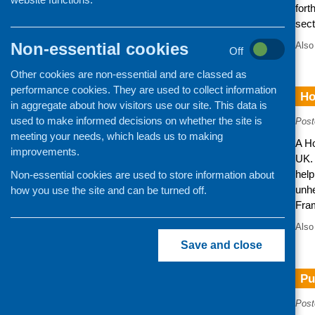
fort
sect
Non-essential cookies
Also
Off
Other cookies are non-essential and are classed as
performance cookies. They are used to collect information
Ho
in aggregate about how visitors use our site. This data is
used to make informed decisions on whether the site is
Post
meeting your needs, which leads us to making
A H
improvements.
UK. 
help
Non-essential cookies are used to store information about
unhe
how you use the site and can be turned off.
Fra
Also
Save and close
Pu
Post