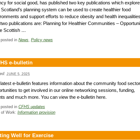
cy for social good, has published two key publications which explore
Scotland’s planning system can be used to create healthier food
ronments and support efforts to reduce obesity and health inequalities
two publications are: Planning for Healthier Communities – Opportuni
he Scottish …
 posted in
News
,
Policy news
HS e-bulletin
ed:
JUNE 5, 2025
latest e-bulletin features information about the community food sector
rtunities to get involved in our online networking sessions, funding,
ts and much more. You can view the e-bulletin here.
 posted in
CFHS updates
 of Work:
Information provision
ting Well for Exercise