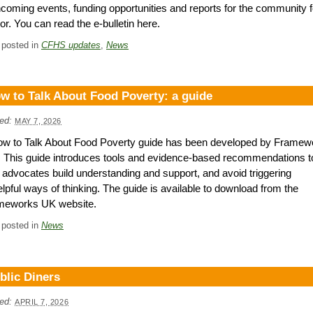
hcoming events, funding opportunities and reports for the community 
or. You can read the e-bulletin here.
 posted in
CFHS updates
,
News
w to Talk About Food Poverty: a guide
ed:
MAY 7, 2026
ow to Talk About Food Poverty guide has been developed by Framew
This guide introduces tools and evidence-based recommendations t
 advocates build understanding and support, and avoid triggering
lpful ways of thinking. The guide is available to download from the
meworks UK website.
 posted in
News
blic Diners
ed:
APRIL 7, 2026