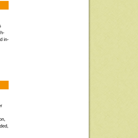
s
sh-
d in-
er
s
on,
eded,