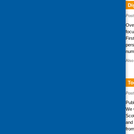
Di
Post
Over
focu
Firs
per
num
Also
To
Post
Publ
We C
Scot
and 
from