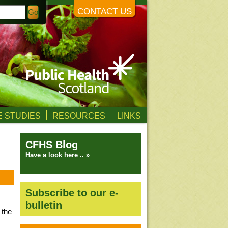
CONTACT US
 STUDIES
RESOURCES
LINKS
CFHS Blog
Have a look here .. »
Subscribe to our e-
bulletin
 the