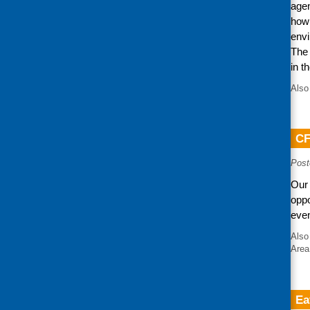
agen
how 
envi
The 
in t
Also
CF
Post
Our 
oppo
even
Also
Area
Ea