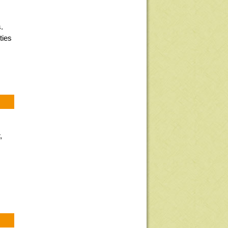
.
ties
,