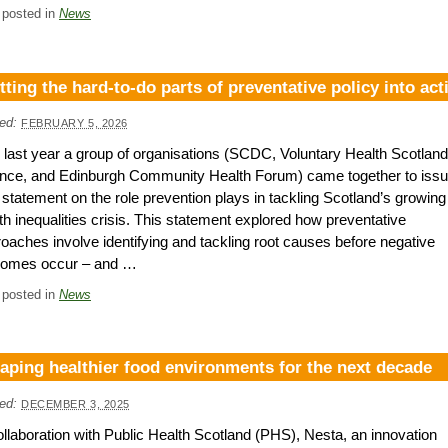
 posted in
News
tting the hard-to-do parts of preventative policy into act
ed:
FEBRUARY 5, 2026
 last year a group of organisations (SCDC, Voluntary Health Scotland
ance, and Edinburgh Community Health Forum) came together to issu
t statement on the role prevention plays in tackling Scotland’s growing
th inequalities crisis. This statement explored how preventative
oaches involve identifying and tackling root causes before negative
comes occur – and …
 posted in
News
aping healthier food environments for the next decade
ed:
DECEMBER 3, 2025
ollaboration with Public Health Scotland (PHS), Nesta, an innovation