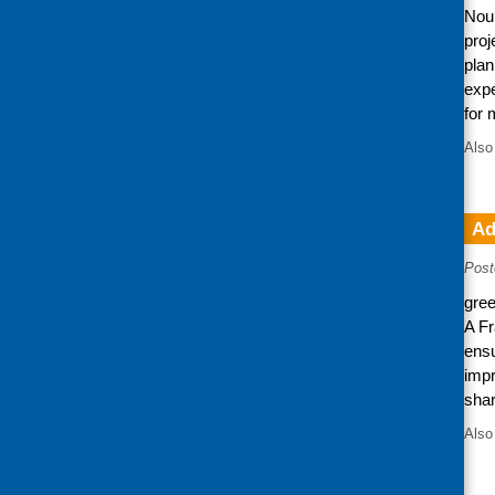
Nour
proj
plan
expe
for 
Also
Ad
Post
gree
A Fr
ensu
impr
shar
Also