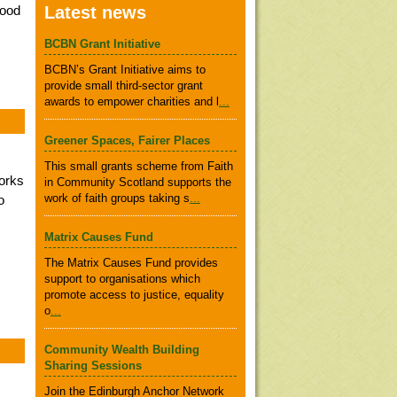
food
Latest news
BCBN Grant Initiative
BCBN’s Grant Initiative aims to
provide small third-sector grant
awards to empower charities and l
...
Greener Spaces, Fairer Places
This small grants scheme from Faith
orks
in Community Scotland supports the
work of faith groups taking s
...
o
Matrix Causes Fund
The Matrix Causes Fund provides
support to organisations which
promote access to justice, equality
o
...
Community Wealth Building
Sharing Sessions
Join the Edinburgh Anchor Network