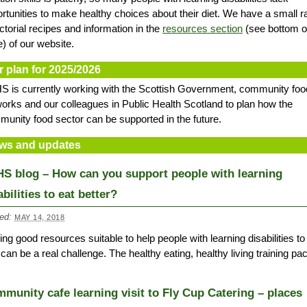
rtunities to make healthy choices about their diet. We have a small 
ictorial recipes and information in the
resources section
(see bottom o
) of our website.
r plan for 2025/2026
 is currently working with the Scottish Government, community foo
orks and our colleagues in Public Health Scotland to plan how the
unity food sector can be supported in the future.
ws and updates
S blog – How can you support people with learning
abilities to eat better?
ed:
MAY 14, 2018
ing good resources suitable to help people with learning disabilities to
 can be a real challenge. The healthy eating, healthy living training p
munity cafe learning visit to Fly Cup Catering – places