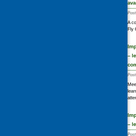
ava
Post
A co
Fly 
Imp
– l
co
Post
Meet
lear
atte
Imp
– l
Post