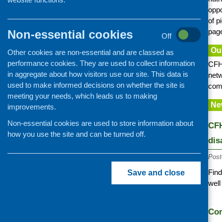
Information provision
oppo
of p
Older people
page
Non-essential cookies
Learning disability and autism
Off
Mental health and wellbeing
Ou
Other cookies are non-essential and are classed as
performance cookies. They are used to collect information
Families with children
CFHS
in aggregate about how visitors use our site. This data is
netw
Minority ethnic communities
used to make informed decisions on whether the site is
comm
Food poverty and access
meeting your needs, which leads us to making
Ne
improvements.
Community cafes and retailing
Cookery skills
Non-essential cookies are used to store information about
CFH
how you use the site and can be turned off.
Food and nutrition training
dis
Post
Find
Save and close
well
Com