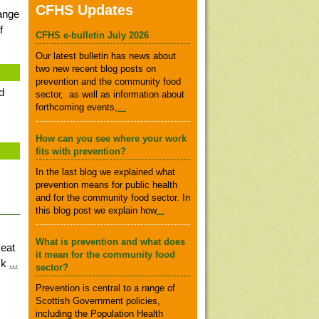
CFHS Updates
range
f
CFHS e-bulletin July 2026
Our latest bulletin has news about
two new recent blog posts on
prevention and the community food
d
sector, as well as information about
forthcoming events,
...
How can you see where your work
fits with prevention?
In the last blog we explained what
prevention means for public health
and for the community food sector. In
this blog post we explain how
...
What is prevention and what does
 eat
it mean for the community food
ack
...
sector?
Prevention is central to a range of
Scottish Government policies,
including the Population Health