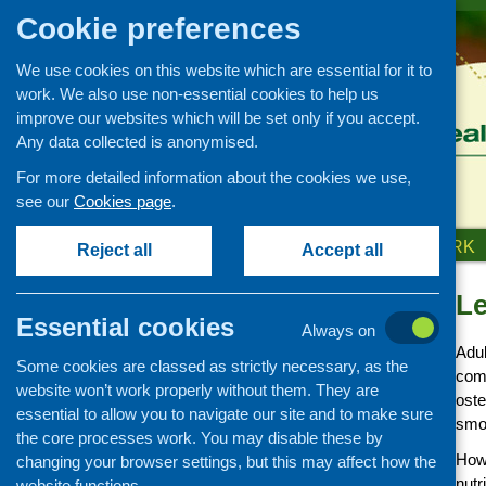
Cookie preferences
We use cookies on this website which are essential for it to
work. We also use non-essential cookies to help us
improve our websites which will be set only if you accept.
Any data collected is anonymised.
For more detailed information about the cookies we use,
see our
Cookies page
.
HOME
ABOUT US
OUR WORK
Reject all
Accept all
Le
Our Work
Essential cookies
Always on
Covid-19 updates and
Adul
information
Some cookies are classed as strictly necessary, as the
comp
Networking and learning
website won’t work properly without them. They are
oste
development
essential to allow you to navigate our site and to make sure
smo
the core processes work. You may disable these by
Research and evaluation
Howe
changing your browser settings, but this may affect how the
Funding
nutr
website functions.