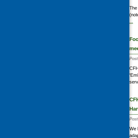
The 
(not
...
Foo
mee
Post
CFHS
‘Emb
serv
CFH
Ha
Post
We 
adap