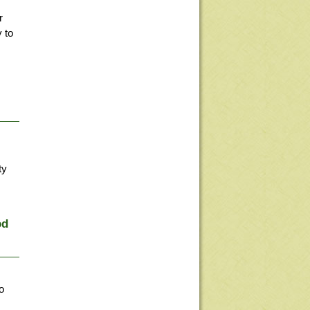
r
 to
ty
od
o