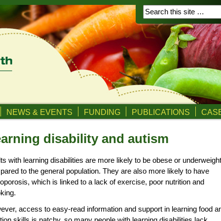
NEWS & EVENTS
FUNDING
PUBLICATIONS
CASE
arning disability and autism
ts with learning disabilities are more likely to be obese or underweigh
ared to the general population. They are also more likely to have
oporosis, which is linked to a lack of exercise, poor nutrition and
king.
ver, access to easy-read information and support in learning food a
ition skills is patchy, so many people with learning disabilities lack