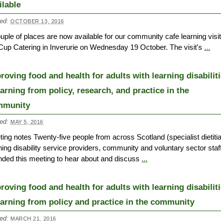
ilable
ed:
OCTOBER 13, 2016
uple of places are now available for our community cafe learning visit
Cup Catering in Inverurie on Wednesday 19 October. The visit's
...
roving food and health for adults with learning disabilit
earning from policy, research, and practice in the
mmunity
ed:
MAY 5, 2016
ing notes Twenty-five people from across Scotland (specialist dietiti
ning disability service providers, community and voluntary sector staf
nded this meeting to hear about and discuss
...
roving food and health for adults with learning disabilit
earning from policy and practice in the community
ed:
MARCH 21, 2016