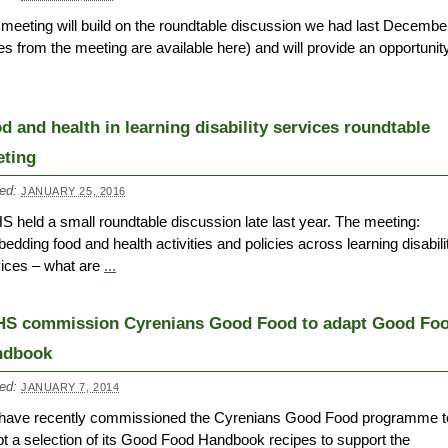
meeting will build on the roundtable discussion we had last Decembe
es from the meeting are available here) and will provide an opportunity
d and health in learning disability services roundtable
ting
ed:
JANUARY 25, 2016
 held a small roundtable discussion late last year. The meeting:
edding food and health activities and policies across learning disabili
ices – what are
...
S commission Cyrenians Good Food to adapt Good Fo
ndbook
ed:
JANUARY 7, 2014
have recently commissioned the Cyrenians Good Food programme t
t a selection of its Good Food Handbook recipes to support the