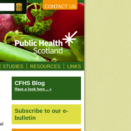
CONTACT US
 STUDIES
RESOURCES
LINKS
CFHS Blog
Have a look here .. »
t
Subscribe to our e-
bulletin
nd