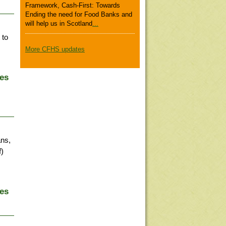
Framework, Cash-First: Towards
Ending the need for Food Banks and
will help us in Scotland
...
 to
More CFHS updates
ies
ans,
f)
ies