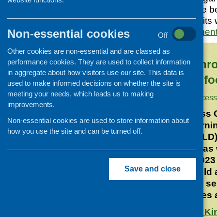
Criminal justice programmes
response and have be
Families with children
healthy eating habits 
our position statemen
Non-essential cookies
Food poverty and access
Off
Evaluation into practice
Other cookies are non-essential and are classed as
Learning disability
performance cookies. They are used to collect information
Perth and Kinro
in aggregate about how visitors use our site. This data is
Mental health and wellbeing
around local f
used to make informed decisions on whether the site is
Minority ethnic communities
meeting your needs, which leads us to making
Food poverty and access
Older people
improvements.
Perth and Kinross 
Young people
Non-essential cookies are used to store information about
Community Learni
how you use the site and can be turned off.
Development (CLD)
of three pilot areas
during Spring 2023
Save and close
local work to build 
community food sec
health inequalities
Read ‘Perth and Ki