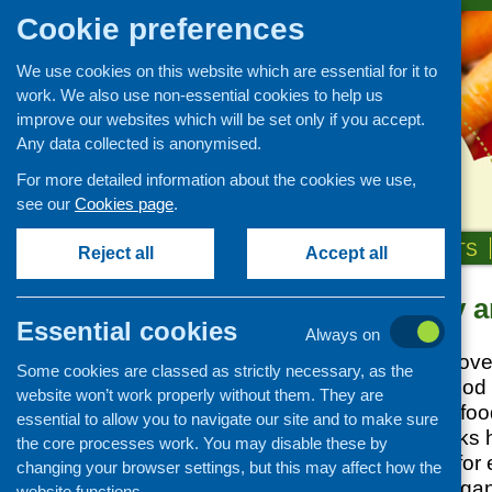
Cookie preferences
We use cookies on this website which are essential for it to
work. We also use non-essential cookies to help us
improve our websites which will be set only if you accept.
Any data collected is anonymised.
For more detailed information about the cookies we use,
see our
Cookies page
.
HOME
ABOUT US
OUR WORK
NEWS & EVENTS
Reject all
Accept all
Food poverty a
Case studies
Essential cookies
Always on
Covid-19
Addressing food pover
Some cookies are classed as strictly necessary, as the
Community cafés and retailing
what community food in
website won’t work properly without them. They are
Community development
healthy affordable foo
essential to allow you to navigate our site and to make sure
Community gardening
Recently food banks h
the core processes work. You may disable these by
response to need for 
changing your browser settings, but this may affect how the
Cookery skills
community food organi
website functions.