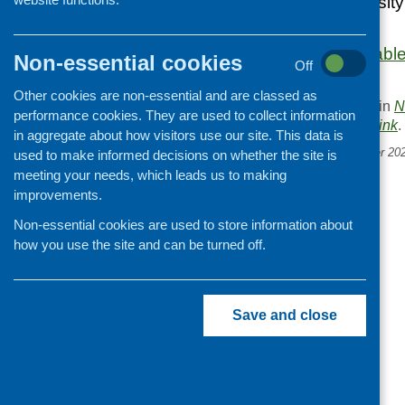
insecurity and obesity
began in 2017.
The report is availab
Non-essential cookies
Off
website.
Other cookies are non-essential and are classed as
This entry was posted in
N
performance cookies. They are used to collect information
. Bookmark the
permalink
.
in aggregate about how visitors use our site. This data is
«
CFHS e-bulletin November 20
used to make informed decisions on whether the site is
meeting your needs, which leads us to making
improvements.
Non-essential cookies are used to store information about
how you use the site and can be turned off.
Save and close