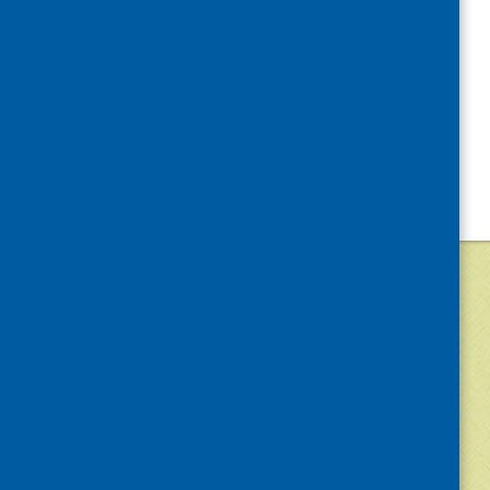
©
2026
Community Food and Health (Scotlan