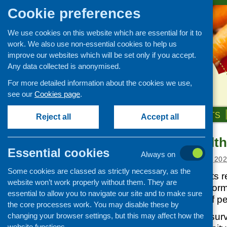
Cookie preferences
We use cookies on this website which are essential for it to
work. We also use non-essential cookies to help us
improve our websites which will be set only if you accept.
Any data collected is anonymised.
For more detailed information about the cookies we use,
see our
Cookies page
.
HOME
ABOUT US
OUR WORK
NEWS & EVENTS
Reject all
Accept all
Scottish Health
News and events
Essential cookies
Always on
Events
Posted:
DECEMBER 3, 20
Some cookies are classed as strictly necessary, as the
CFHS Blog
This report presents r
website won’t work properly without them. They are
News
2023, providing inform
essential to allow you to navigate our site and to make sure
relating to health of p
the core processes work. You may disable these by
changing your browser settings, but this may affect how the
Findings from the sur
website functions.