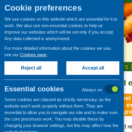
Cookie preferences
We use cookies on this website which are essential for it to
work. We also use non-essential cookies to help us
improve our websites which will be set only if you accept.
Any data collected is anonymised.
For more detailed information about the cookies we use,
see our
Cookies page
.
HOME
ABOUT US
OUR WORK
NEWS & EVENTS
Reject all
Accept all
Research and e
Essential cookies
Always on
Food security, die
Some cookies are classed as strictly necessary, as the
research project e
website won’t work properly without them. They are
ethnic minority gr
essential to allow you to navigate our site and to make sure
the core processes work. You may disable these by
changing your browser settings, but this may affect how the
This community-led r
website functions.