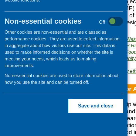
previous CWIN project
ethnic minority (BME)
and trained a team of
Non-essential cookies
participate in the des
Off
research project.
Other cookies are non-essential and are classed as
performance cookies. They are used to collect information
Publishers:
Central & West
in aggregate about how visitors use our site. This data is
Health (Scotland)
,
NHS He
Publication category:
Food
used to make informed decisions on whether the site is
Related topics:
community
meeting your needs, which leads us to making
research
improvements.
Areas of Work:
Minority e
Non-essential cookies are used to store information about
how you use the site and can be turned off.
Food Security for
CWIN in partnership 
Save and close
Community Food and H
community-led researc
participants’perceptio
how to address food i