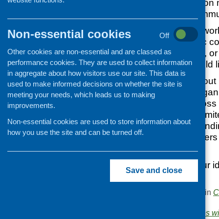
examples of work on m
minority ethnic commu
If you are already wor
Non-essential cookies
Off
with minority ethnic c
Other cookies are non-essential and are classed as
develop your work, or 
performance cookies. They are used to collect information
this area – we would l
in aggregate about how visitors use our site. This data is
The study carried out
used to make informed decisions on whether the site is
and community organis
meeting your needs, which leads us to making
infant nutrition acros
improvements.
Scotland found a limi
Non-essential cookies are used to store information about
in this area. The fundi
how you use the site and can be turned off.
used to inspire others 
area of work.
To talk through your i
Save and close
contact
Sue
.
This entry was posted in
C
.
Areas of Work:
Families wi