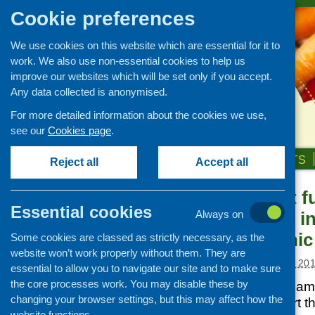
Cookie preferences
We use cookies on this website which are essential for it to
work. We also use non-essential cookies to help us
improve our websites which will be set only if you accept.
Any data collected is anonymised.
For more detailed information about the cookies we use,
see our
Cookies page
.
HOME
ABOUT US
OUR WORK
NEWS & EVENTS
Reject all
Accept all
Development fu
News and events
Essential cookies
maternal and in
Always on
Events
minority ethni
Some cookies are classed as strictly necessary, as the
CFHS Blog
website won’t work properly without them. They are
News
Posted:
NOVEMBER 1, 20
essential to allow you to navigate our site and to make sure
the core processes work. You may disable these by
CFHS has a small am
changing your browser settings, but this may affect how the
available to support 
website functions.