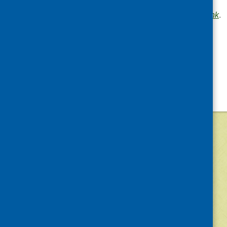
communities
.
Bookmark the
permalink
.
«
Forthcoming event
©
2026
Community Food and Health (Scotlan