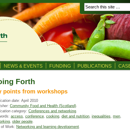
NEWS & EVENTS
FUNDING
PUBLICATIONS
CASE
ing Forth
y points from workshops
ication date:
April 2010
isher:
Community Food and Health (Scotland)
.
ication category:
Conferences and networking
.
words:
access
,
conference
,
cooking
,
diet and nutrition
,
inequalities
,
men
,
orking
,
older people
.
 of Work:
Networking and learning development
.