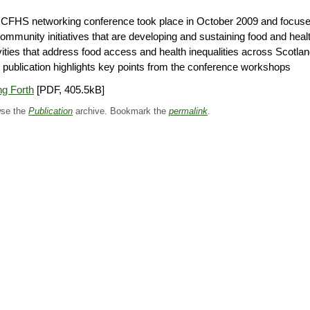
 CFHS networking conference took place in October 2009 and focus
ommunity initiatives that are developing and sustaining food and heal
vities that address food access and health inequalities across Scotlan
 publication highlights key points from the conference workshops
g Forth
[PDF, 405.5kB]
se the
Publication
archive. Bookmark the
permalink
.