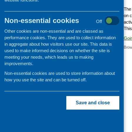
Cooking and growing
The
on c
Children and young people
Non-essential cookies
Off
acti
Food Security
This
Other cookies are non-essential and are classed as
Professional development
performance cookies. They are used to collect information
Goin
Publications news
in aggregate about how visitors use our site. This data is
Brow
used to make informed decisions on whether the site is
meeting your needs, which leads us to making
improvements.
Non-essential cookies are used to store information about
how you use the site and can be turned off.
Save and close