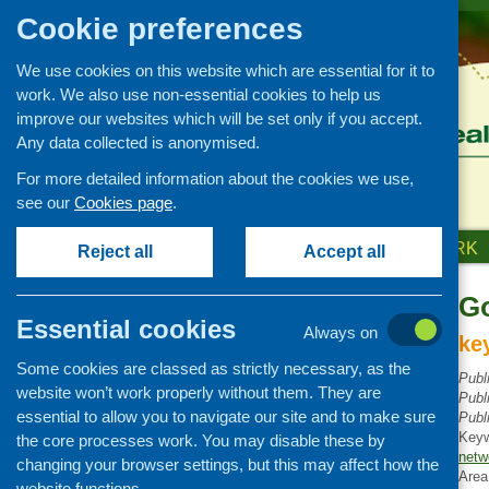
Cookie preferences
We use cookies on this website which are essential for it to
work. We also use non-essential cookies to help us
improve our websites which will be set only if you accept.
Any data collected is anonymised.
For more detailed information about the cookies we use,
see our
Cookies page
.
HOME
ABOUT US
OUR WORK
Reject all
Accept all
Go
Publications Library
Essential cookies
Always on
Newsletters
ke
Some cookies are classed as strictly necessary, as the
Policy and planning
Publ
website won’t work properly without them. They are
Publ
Retailing and catering
essential to allow you to navigate our site and to make sure
Publ
Conferences and networking
Key
the core processes work. You may disable these by
netw
changing your browser settings, but this may affect how the
Business and project
Area
development
website functions.