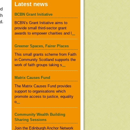
Latest news
ed
BCBN Grant Initiative
th
d.
BCBN’s Grant Initiative aims to
provide small third-sector grant
awards to empower charities and l
...
Greener Spaces, Fairer Places
This small grants scheme from Faith
in Community Scotland supports the
work of faith groups taking s
...
Matrix Causes Fund
The Matrix Causes Fund provides
support to organisations which
promote access to justice, equality
o
...
Community Wealth Building
Sharing Sessions
Join the Edinburgh Anchor Network