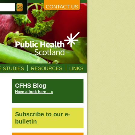
CONTACT US
 STUDIES
RESOURCES
LINKS
CFHS Blog
Have a look here .. »
Subscribe to our e-
bulletin