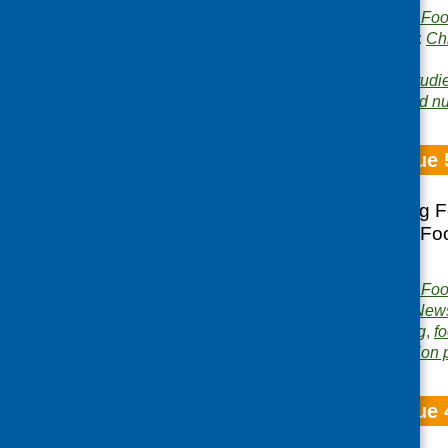
Publisher:
Community Food
Publication categories:
Ch
growing
Related topics:
case studi
Area of Work:
Food and nut
Fare Choice Issue 
Local voices; Going F
Broomhouse; The Food
Bus.
Publisher:
Community Food
Publication category:
News
Related topics:
cooking
,
fo
Area of Work:
Information 
Fare Choice Issue 