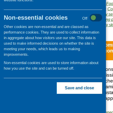
Publisher:
Community Food
Publication categories:
Co
Related topics:
cookery se
Non-essential cookies
Off
and qualifications
,
young 
Areas of Work:
Cookery ski
Other cookies are non-essential and are classed as
evaluation
performance cookies. They are used to collect information
in aggregate about how visitors use our site. This data is
used to make informed decisions on whether the site is
The impact of comm
meeting your needs, which leads us to making
on families – a co
improvements.
approaches
Non-essential cookies are used to store information about
how you use the site and can be turned off.
In October 2012 Cons
Limited was commissi
of different approach
skills activities on fa
Save and close
and analyse the susta
engaging in three app
courses.
Publishers:
Commissione