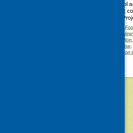
Schools and school a
and Health course; co
Access to Health Proj
Publisher:
Community Food
Publication category:
News
Related topics:
evaluation
schools
,
social enterprise
,
Area of Work:
Information 
©
2026
Community Food and Health (Scotlan
«
Older posts