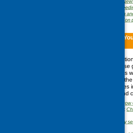
Publication category:
News
Related topics:
baby feedi
minority ethnic
,
women and
Area of Work:
Information 
North Glasgow You
Eating Toolkit
Following consultatio
Glasgow area, these g
were developed. As we
can do to improve the a
clubs, the guidelines 
eating, growing, and c
Publisher:
North Glasgow 
Publication categories:
Ch
growing
Related topics:
cookery se
people