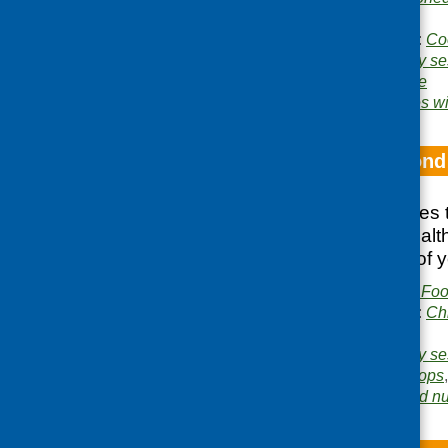
Consultancy
Publication categories:
Co
Related topics:
cookery se
research
,
young people
Areas of Work:
Families wi
How to get beyond
This booklet features
youth, food and healt
work with a range of 
Publisher:
Community Food
Publication categories:
Ch
growing
Related topics:
cookery se
healthy eating
,
tuck shops
Area of Work:
Food and nut