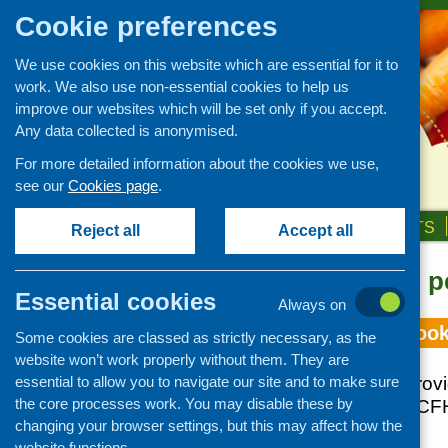
Cookie preferences
We use cookies on this website which are essential for it to
work. We also use non-essential cookies to help us
improve our websites which will be set only if you accept.
Any data collected is anonymised.
For more detailed information about the cookies we use,
see our
Cookies page
.
HOME
ABOUT US
OUR WORK
NEWS & EVENTS
Reject all
Accept all
Topic: young p
Essential cookies
Always on
The impact of cook
Some cookies are classed as strictly necessary, as the
website won’t work properly without them. They are
essential to allow you to navigate our site and to make sure
This short report pro
the core processes work. You may disable these by
commissioned by CFHS
changing your browser settings, but this may affect how the
skills on families.
website functions.