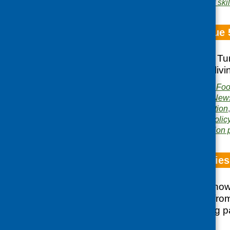
Area of Work:
Cookery skil
Fare Choice Issue 
Tomorrow’s Menu; Tur
outcomes; healthyliv
Publisher:
Community Food
Publication category:
News
Related topics:
evaluation
health
,
older people
,
polic
Area of Work:
Information 
Beyond Smoothies
This short report sh
learnt and gained from
activities and taking
and Health course