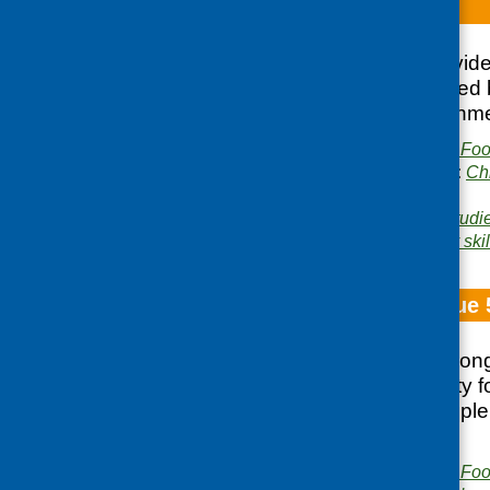
TV dinners
This factsheet provid
groups were inspired b
competitive environmen
Publisher:
Community Food
Publication categories:
Ch
growing
Related topics:
case studi
Area of Work:
Cookery skil
Fare Choice Issue 
Food practices among
children; community fo
Ireland; young people
Tastes Better
Publisher:
Community Food