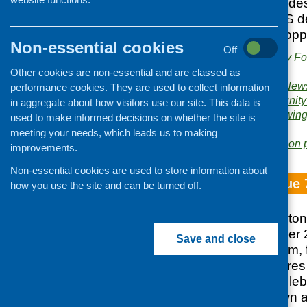
health sector. Includ
to launch the CFHS d
Issue 75 Funding opp
Non-essential cookies
Off
Publishers:
Community Foo
Scotland
Other cookies are non-essential and are classed as
Publication category:
News
performance cookies. They are used to collect information
Related topics:
community
in aggregate about how visitors use our site. This data is
sessions
,
funding
,
growing
used to make informed decisions on whether the site is
policy
meeting your needs, which leads us to making
Area of Work:
Information 
improvements.
Non-essential cookies are used to store information about
Fare Choice Issue 
how you use the site and can be turned off.
Bumper 70th milestone 
published in October 
Save and close
from the CFHS team, 
practice, and feature
sector, and also cele
power, both our own an