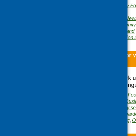
Publishers:
Community Foo
Scotland
Publication category:
News
Related topics:
community
food poverty
,
growing and
Area of Work:
Information 
Micro funding for 
and wellbeing
A report on the work 
recipients and finding
Publisher:
Community Food
Publication category:
Busi
Related topics:
cookery se
funding
,
growing and gard
Areas of Work:
Funding
,
O