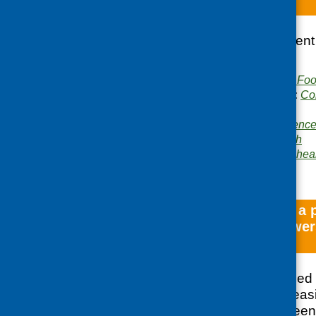
Mind the Menu
Report from the event
Point in Dundee.
Publisher:
Community Food
Publication categories:
Co
planning
Related topics:
conferenc
inclusion
,
mental health
Areas of Work:
Mental hea
development
Development of a 
community growers,
Edinburgh
CFHS commissioned B
research into the feasi
supply chain between