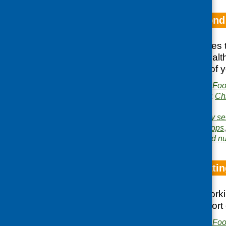
How to get beyond
This booklet features
youth, food and healt
work with a range of 
Publisher:
Community Food
Publication categories:
Ch
growing
Related topics:
cookery se
healthy eating
,
tuck shops
Area of Work:
Food and nut
Older People Eatin
Notes from a network
intiatives that support
Publisher:
Community Food