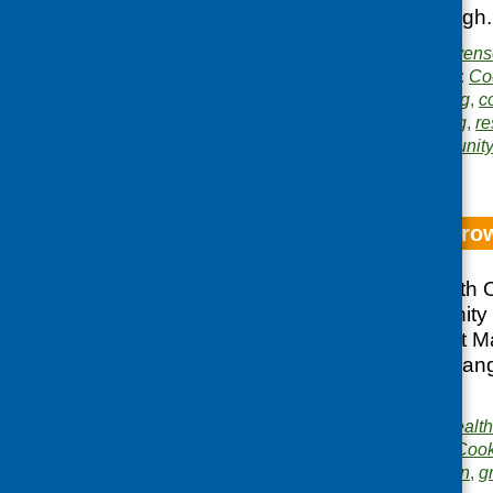
retailers in Edinburgh.
Publishers:
Blake Steven
Publication categories:
Co
Related topics:
catering
,
c
growing and gardening
,
re
Areas of Work:
Community 
evaluation
Orchards and Gro
The Commonwealth Orc
census of community
projects carried out 
comments from a rang
Scotland.
Publisher:
Commonwealth
Publication category:
Cook
Related topics:
children
,
g