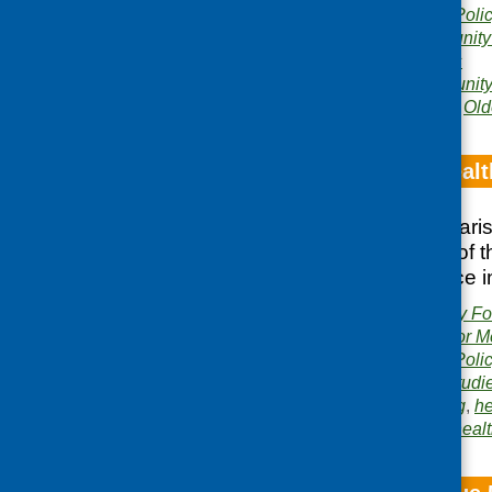
Publication category:
Poli
Related topics:
community
gardening
,
lunch clubs
Areas of Work:
Community 
learning development
,
Old
Food, mental healt
The bulletin summari
showcases some of the
putting the evidence i
Publishers:
Community Foo
Development Centre for M
Publication category:
Poli
Related topics:
case studi
growing and gardening
,
he
Area of Work:
Mental heal