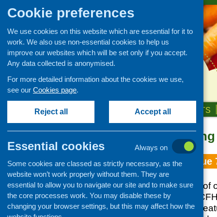
Cookie preferences
We use cookies on this website which are essential for it to
work. We also use non-essential cookies to help us
improve our websites which will be set only if you accept.
Any data collected is anonymised.
For more detailed information about the cookies we use,
see our
Cookies page
.
HOME
ABOUT US
OUR WORK
NEWS & EVENTS
Reject all
Accept all
Topic: growing
Essential cookies
Always on
Fare Choice Issue 
Some cookies are classed as strictly necessary, as the
website won’t work properly without them. They are
essential to allow you to navigate our site and to make sure
June 2017 edition of o
the core processes work. You may disable these by
updates from the CFH
changing your browser settings, but this may affect how the
and practice, and fea
website functions.