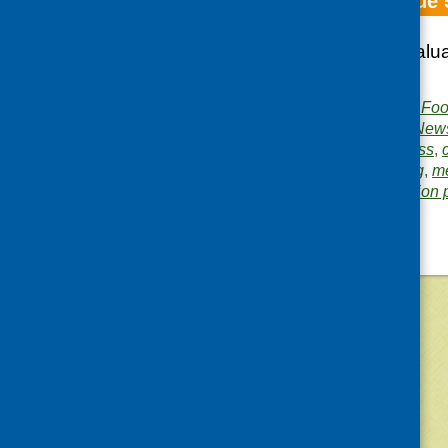
Fare Choice Issue 
Healthy Goals; Evalu
on Mental Health
Publisher:
Community Food
Publication category:
News
Related topics:
business
,
growing and gardening
,
me
Area of Work:
Information 
©
2026
Community Food and Health (Scotlan
«
Older posts