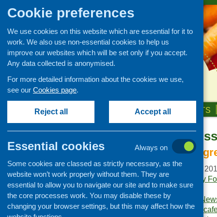
Cookie preferences
We use cookies on this website which are essential for it to
work. We also use non-essential cookies to help us
improve our websites which will be set only if you accept.
Any data collected is anonymised.
For more detailed information about the cookies we use,
see our
Cookies page
.
HOME
ABOUT US
OUR WORK
NEWS & EVENTS
Reject all
Accept all
Fare Choice Is
Publications Library
Essential cookies
Always on
Newsletters
The principle ingr
Some cookies are classed as strictly necessary, as the
Policy and planning
Publication date:
June 20
website won’t work properly without them. They are
Retailing and catering
Publishers:
Community Foo
essential to allow you to navigate our site and to make sure
Scotland
.
Conferences and networking
the core processes work. You may disable these by
Publication category:
News
changing your browser settings, but this may affect how the
Business and project
Keywords:
community caf
development
website functions.