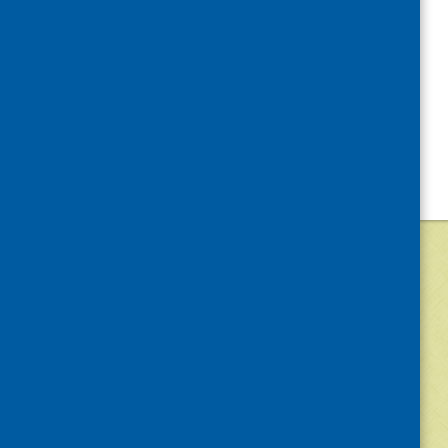
©
2026
Community Food and Health (Scotlan