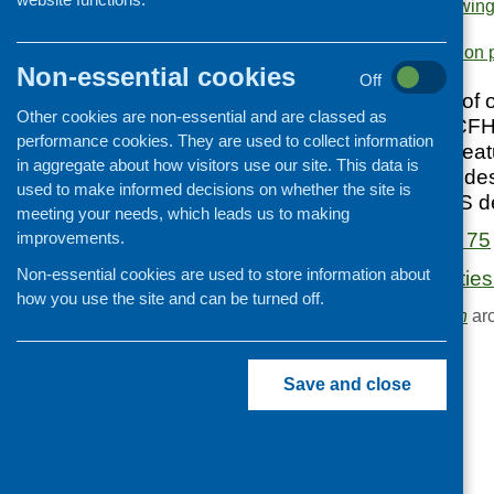
sessions
,
funding
,
growing
Cooking and growing
policy
.
Area of Work:
Information 
Children and young people
Non-essential cookies
Off
Food Security
June 2017 edition of o
Other cookies are non-essential and are classed as
Professional development
updates from the CFH
performance cookies. They are used to collect information
and practice, and fea
Publications news
in aggregate about how visitors use our site. This data is
health sector. Includ
used to make informed decisions on whether the site is
to launch the CFHS d
meeting your needs, which leads us to making
improvements.
Fare Choice Issue 75
Non-essential cookies are used to store information about
Funding opportunitie
how you use the site and can be turned off.
Browse the
Publication
arc
Save and close