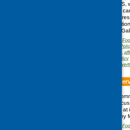
supported by CFHS, we
the recent election c
group involved repre
voluntary organisation
and Dumfries and Gal
Publisher:
Community Food
Publication category:
Poli
Related topics:
access
,
aff
activity
,
discussion
,
policy
Area of Work:
Food povert
Focus on food serv
On 25 February Comm
and Consumer Focus 
discussion looking at
to affordable healthy f
Publisher:
Community Food