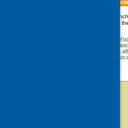
Fare Choice specia
Special edition launc
with information on th
recipients.
Publisher:
Community Food
Publication category:
News
Related topics:
access
,
aff
Area of Work:
Information 
©
2026
Community Food and Health (Scotlan
«
Older posts