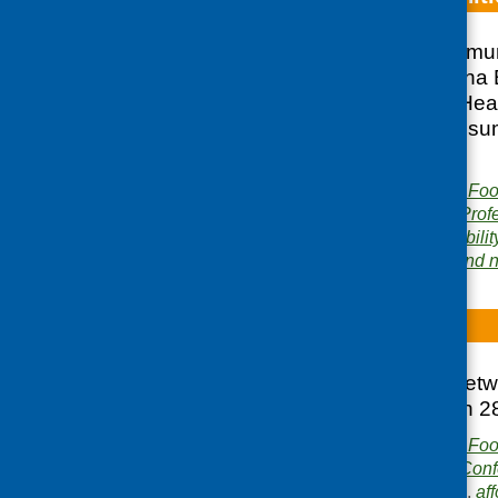
In June 2006 Communi
commissioned Fiona Bu
REHIS Food and Healt
communities. This sum
promotion.
Publisher:
Community Food
Publication category:
Prof
Related topics:
affordabilit
Areas of Work:
Food and nu
Bridges
The report of the net
Hotel in Dundee on 2
Publisher:
Community Food
Publication category:
Conf
Related topics:
access
,
aff