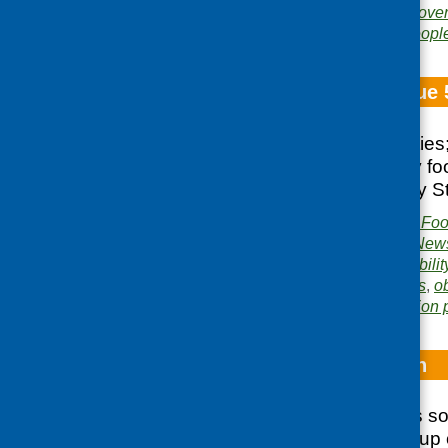
Areas of Work:
Food pover
development
,
Older peopl
Fare Choice Issue 
Training opportunities
REHIS Elementary foo
eating well; Healthy St
Publisher:
Community Food
Publication category:
News
Related topics:
affordabilit
training
,
funding
,
grants
,
o
Area of Work:
Information 
Hard to Stomach
Recommendations sou
from a working group 