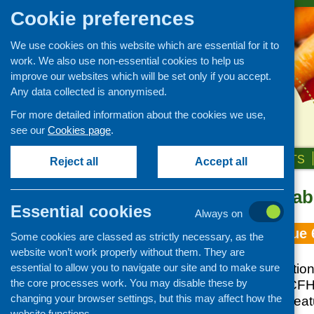
Cookie preferences
We use cookies on this website which are essential for it to
work. We also use non-essential cookies to help us
improve our websites which will be set only if you accept.
Any data collected is anonymised.
For more detailed information about the cookies we use,
see our
Cookies page
.
HOME
ABOUT US
OUR WORK
NEWS & EVENTS
Reject all
Accept all
Topic: affordabi
Essential cookies
Always on
Fare Choice Issue 
Some cookies are classed as strictly necessary, as the
website won’t work properly without them. They are
essential to allow you to navigate our site and to make sure
February 2015 edition 
the core processes work. You may disable these by
updates from the CFH
changing your browser settings, but this may affect how the
and practice, and fea
website functions.