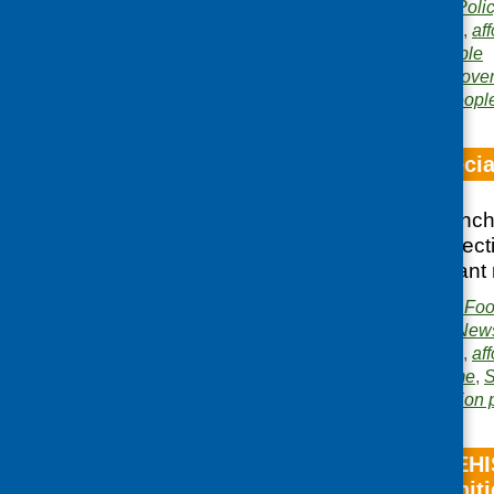
Publication category:
Poli
Related topics:
access
,
aff
low income
,
older people
Areas of Work:
Food pover
development
,
Older peopl
Fare Choice specia
Special edition launc
and featuring a selec
previous year’s grant 
Publisher:
Community Food
Publication category:
News
Related topics:
access
,
aff
inequalities
,
low income
,
S
Area of Work:
Information 
Promotion of REHI
income communiti