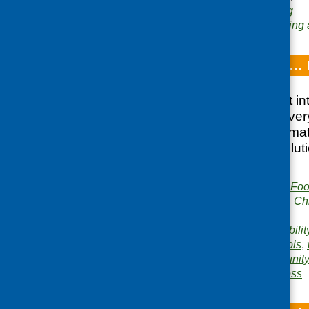
conference
,
networking
Area of Work:
Networking 
Breakfast Clubs… 
Provides an insight in
breakfast club at ever
in current policy clim
shares practical solut
encountered
Publisher:
Community Food
Publication categories:
Ch
catering
Related topics:
affordabilit
safety
,
inclusion
,
schools
,
Areas of Work:
Community 
Food poverty and access