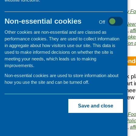
health sector.
Publishers:
Community Foo
Scotland
Non-essential cookies
Off
Publication category:
News
Related topics:
access
,
aff
Other cookies are non-essential and are classed as
activity
,
conference
,
cooke
performance cookies. They are used to collect information
Area of Work:
Information 
in aggregate about how visitors use our site. This data is
used to make informed decisions on whether the site is
meeting your needs, which leads us to making
Study tour to Lon
improvements.
Non-essential cookies are used to store information about
The study tour took 
how you use the site and can be turned off.
Ten people took part 
10 different visits/m
provides an overview 
visited.
Save and close
Publisher:
Community Food
Publication category:
Poli
Related topics:
access
,
aff
tours and exchanges