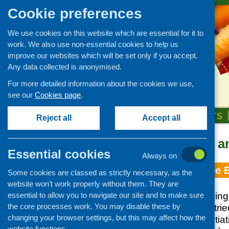
Cookie preferences
We use cookies on this website which are essential for it to
work. We also use non-essential cookies to help us
improve our websites which will be set only if you accept.
Any data collected is anonymised.
For more detailed information about the cookies we use,
see our
Cookies page
.
HOME
ABOUT US
OUR WORK
NEWS & EVENTS
Reject all
Accept all
Topic: health a
Essential cookies
Always on
The CFHS Recipe 
Some cookies are classed as strictly necessary, as the
website won’t work properly without them. They are
essential to allow you to navigate our site and to make sure
The poaChing, Frying
the core processes work. You may disable these by
is a compilation of tr
changing your browser settings, but this may affect how the
community food initiat
website functions.