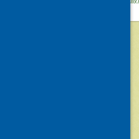
Area of Work:
Community c
©
2026
Community Food and Health (Scotlan