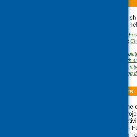
Breakfast Daze
Report of the Scottis
on breakfast clubs he
Publisher:
Community Food
Publication categories:
Ch
catering
Related topics:
affordabilit
nutrition
,
funding
,
health a
Areas of Work:
Community 
Networking and learning 
Crossing Borders
A report detailing the
Community Diet Projec
community food activ
Crossing Borders – Fo
which took place in T