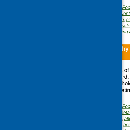
Publisher:
Community Food
Publication category:
Conf
Related topics:
children
,
c
gardening
,
health and safe
Area of Work:
Networking 
Promoting healthy
café
Highlights the work of
Glasgow NHS Board, S
Scottish Healthy Cho
increase healthy eati
Glasgow
Publisher:
Community Food
Publication category:
Reta
Related topics:
access
,
aff
nutrition
,
food hygiene
,
hea