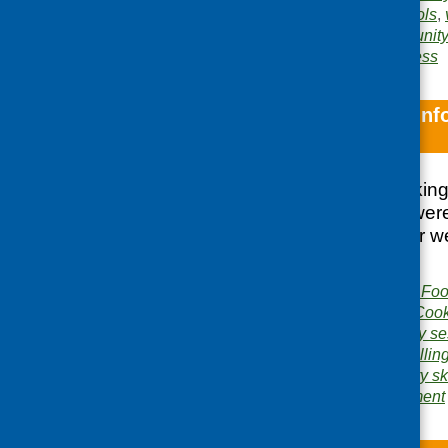
safety
,
inclusion
,
schools
,
Areas of Work:
Community 
Food poverty and access
Notes from the In
Skills Courses
Discussion of cooking
practitioners who wer
already doing so or w
the field.
Publisher:
Community Food
Publication category:
Cook
Related topics:
cookery se
health and safety
,
labellin
Areas of Work:
Cookery ski
and learning development