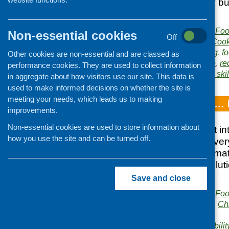
of a healthy diet by b
food.
Publisher:
Community Food
Non-essential cookies
Off
Publication category:
Cook
Related topics:
cooking
,
f
Other cookies are non-essential and are classed as
and safety
,
low income
,
re
performance cookies. They are used to collect information
Area of Work:
Cookery skil
in aggregate about how visitors use our site. This data is
used to make informed decisions on whether the site is
meeting your needs, which leads us to making
Breakfast Clubs… 
improvements.
Non-essential cookies are used to store information about
Provides an insight in
how you use the site and can be turned off.
breakfast club at ever
in current policy clim
shares practical solut
encountered
Save and close
Publisher:
Community Food
Publication categories:
Ch
catering
Related topics:
affordabilit