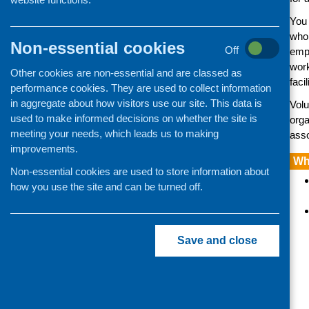
responsibilities
You 
Staff, volunteers and training
who 
Employing people
Non-essential cookies
Off
empl
Managing volunteers
wor
Other cookies are non-essential and are classed as
Disclosure (criminal history
faci
performance cookies. They are used to collect information
checks)
in aggregate about how visitors use our site. This data is
Volu
Training and learning
used to make informed decisions on whether the site is
orga
meeting your needs, which leads us to making
asso
Networking and making links
improvements.
Showing you’re making a
Wh
difference
Non-essential cookies are used to store information about
how you use the site and can be turned off.
Developing a community-led
research project
Save and close