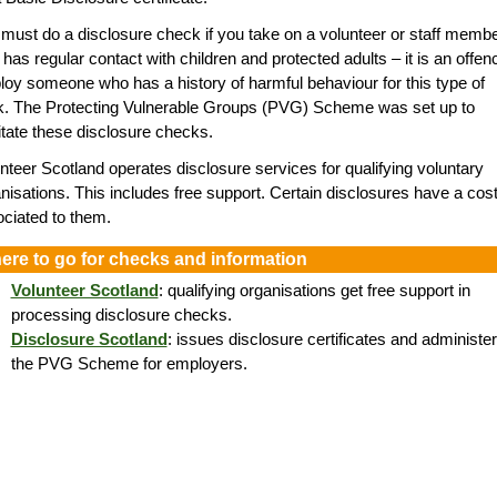
must do a disclosure check if you take on a volunteer or staff memb
has regular contact with children and protected adults – it is an offen
oy someone who has a history of harmful behaviour for this type of
k. The Protecting Vulnerable Groups (PVG) Scheme was set up to
litate these disclosure checks.
nteer Scotland operates disclosure services for qualifying voluntary
nisations. This includes free support. Certain disclosures have a cos
ciated to them.
ere to go for checks and information
Volunteer Scotland
: qualifying organisations get free support in
processing disclosure checks.
Disclosure Scotland
: issues disclosure certificates and administe
the PVG Scheme for employers.