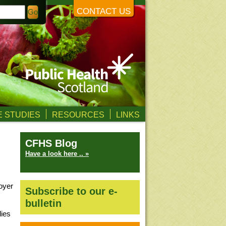
CONTACT US
 STUDIES
RESOURCES
LINKS
CFHS Blog
Have a look here .. »
oyer
Subscribe to our e-
bulletin
lies