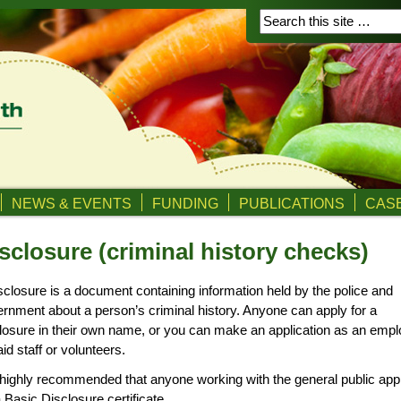
NEWS & EVENTS
FUNDING
PUBLICATIONS
CASE
sclosure (criminal history checks)
sclosure is a document containing information held by the police and
rnment about a person’s criminal history. Anyone can apply for a
losure in their own name, or you can make an application as an empl
aid staff or volunteers.
s highly recommended that anyone working with the general public app
a Basic Disclosure certificate.