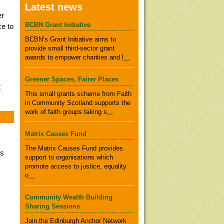
Latest news
er
BCBN Grant Initiative
ce to
BCBN’s Grant Initiative aims to
provide small third-sector grant
awards to empower charities and l
...
Greener Spaces, Fairer Places
t
This small grants scheme from Faith
in Community Scotland supports the
work of faith groups taking s
...
Matrix Causes Fund
The Matrix Causes Fund provides
rs
support to organisations which
promote access to justice, equality
o
...
Community Wealth Building
Sharing Sessions
Join the Edinburgh Anchor Network