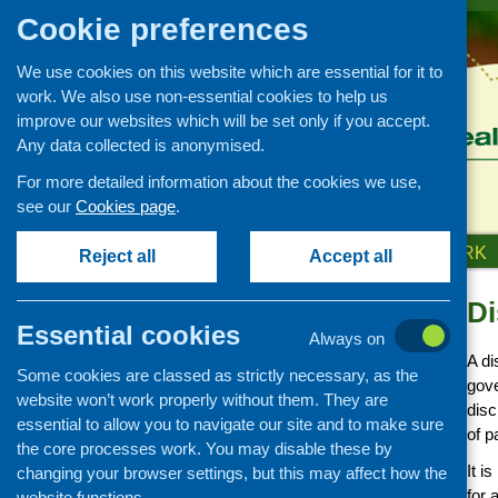
Cookie preferences
We use cookies on this website which are essential for it to
work. We also use non-essential cookies to help us
improve our websites which will be set only if you accept.
Any data collected is anonymised.
For more detailed information about the cookies we use,
see our
Cookies page
.
HOME
ABOUT US
OUR WORK
Reject all
Accept all
Di
Advice and Resources on
how to set up and run your
Essential cookies
Always on
project
A di
Some cookies are classed as strictly necessary, as the
Good practice and ideas
gove
website won’t work properly without them. They are
disc
Planning and management
essential to allow you to navigate our site and to make sure
of p
the core processes work. You may disable these by
Money and fundraising
It i
changing your browser settings, but this may affect how the
Know your legal
for 
website functions.