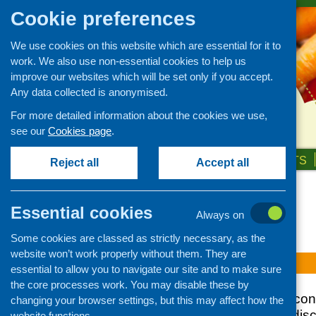
Cookie preferences
We use cookies on this website which are essential for it to
work. We also use non-essential cookies to help us
improve our websites which will be set only if you accept.
Any data collected is anonymised.
For more detailed information about the cookies we use,
see our
Cookies page
.
HOME
ABOUT US
OUR WORK
NEWS & EVENTS
Reject all
Accept all
Topic: local
Essential cookies
Always on
Some cookies are classed as strictly necessary, as the
website won’t work properly without them. They are
No Fare
essential to allow you to navigate our site and to make sure
the core processes work. You may disable these by
Report of the joint co
changing your browser settings, but this may affect how the
Watt University to di
website functions.