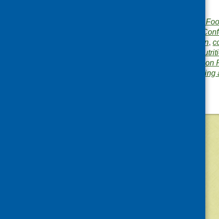
for Scotland
Publisher:
Community Food
Publication category:
Conf
Related topics:
children
,
c
conference
,
diet and nutrit
rural
,
Scottish Diet Action 
Area of Work:
Networking 
©
2026
Community Food and Health (Scotlan