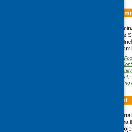
Food – Local Comm
Evaluation of a semin
Diet Project and the S
Lockerbie in 1998 In
Upper Nithsdale Fami
Publisher:
Community Food
Publication category:
Conf
Related topics:
community 
Highlands
,
Islands
,
local
,
Area of Work:
Networking 
Food for Thought
Report of two nationa
Paisley on food, healt
Community Diet Proje