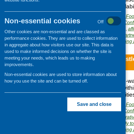
the themes of availabili
Publisher:
Community Food
Non-essential cookies
Off
Publication category:
Conf
Related topics:
access
,
aff
Other cookies are non-essential and are classed as
and city farms
,
local
,
partn
performance cookies. They are used to collect information
Area of Work:
Networking 
in aggregate about how visitors use our site. This data is
used to make informed decisions on whether the site is
meeting your needs, which leads us to making
Glasgow/Newcastle
improvements.
Exchange
Non-essential cookies are used to store information about
The report of a two-
how you use the site and can be turned off.
working with and wit
and health inequaliti
Save and close
Publisher:
Community Food
Publication category:
Conf
Related topics:
co-operati
inequalities
,
local
,
study t
Area of Work:
Networking 