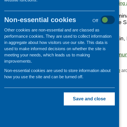
Area of Work:
Networking 
Cooking and growing
Children and young people
Evaluation of a semin
Non-essential cookies
Off
Diet Project and the S
Food Security
Lockerbie in 1998
Other cookies are non-essential and are classed as
Professional development
performance cookies. They are used to collect information
Includes: Food Train
Publications news
in aggregate about how visitors use our site. This data is
Family Centre
used to make informed decisions on whether the site is
Food - Local Commun
meeting your needs, which leads us to making
256.2kB]
improvements.
Browse the
Publication
arc
Non-essential cookies are used to store information about
how you use the site and can be turned off.
Save and close