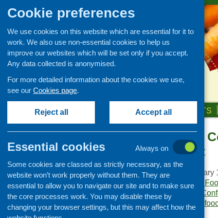
Cookie preferences
We use cookies on this website which are essential for it to
work. We also use non-essential cookies to help us
improve our websites which will be set only if you accept.
Any data collected is anonymised.
For more detailed information about the cookies we use,
see our
Cookies page
.
HOME
ABOUT US
OUR WORK
NEWS & EVENTS
Reject all
Accept all
Food – Local C
Publications Library
Essential cookies
Development
Always on
Newsletters
Some cookies are classed as strictly necessary, as the
Policy and planning
Publication date:
January 
website won’t work properly without them. They are
Retailing and catering
Publisher:
Community Food
essential to allow you to navigate our site and to make sure
Publication category:
Conf
Conferences and networking
the core processes work. You may disable these by
Keywords:
community food 
changing your browser settings, but this may affect how the
Business and project
Islands
,
local
,
schools
.
development
website functions.