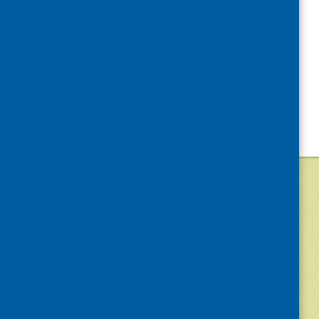
©
2026
Community Food and Health (Scotlan