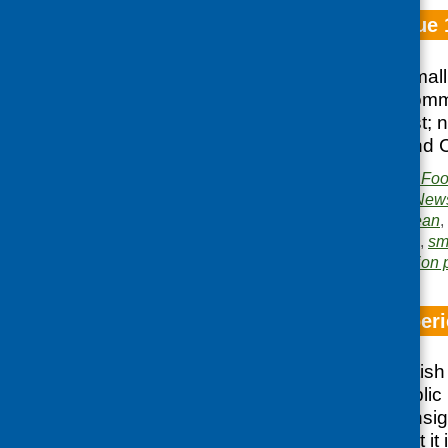
Fare Choice Issue 
Website; SCDP Small 
smoking; LETS Commun
Network North East; n
Exchange; Scotland 
Publisher:
Community Food
Publication category:
News
Related topics:
European
,
and overweight
,
shops
,
sm
Area of Work:
Information 
The Finnish Exper
Report of the Scottis
to the National Public
Karelia giving an insig
each visit and what it 