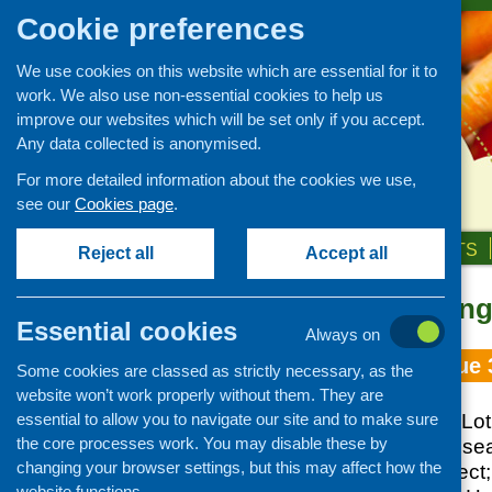
Cookie preferences
We use cookies on this website which are essential for it to
work. We also use non-essential cookies to help us
improve our websites which will be set only if you accept.
Any data collected is anonymised.
For more detailed information about the cookies we use,
see our
Cookies page
.
HOME
ABOUT US
OUR WORK
NEWS & EVENTS
Reject all
Accept all
Topic: smokin
Essential cookies
Always on
Fare Choice Issue 
Some cookies are classed as strictly necessary, as the
website won’t work properly without them. They are
essential to allow you to navigate our site and to make sure
Breastfeeding Bill; Lo
the core processes work. You may disable these by
SCOFF nutrition rese
changing your browser settings, but this may affect how the
Regeneration Project
website functions.