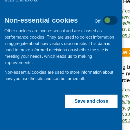
Agency; Food and Hea
Publisher:
Community Food
Publication category:
News
Non-essential cookies
Off
Related topics:
baby feedi
Healthy Living initiatives
,
Other cookies are non-essential and are classed as
Area of Work:
Information 
performance cookies. They are used to collect information
in aggregate about how visitors use our site. This data is
used to make informed decisions on whether the site is
Fare Choice Issue 
meeting your needs, which leads us to making
improvements.
Midlothian shopping 
Non-essential cookies are used to store information about
Roadshow; SCOFF nutr
how you use the site and can be turned off.
Redhall Walled Gard
Publisher:
Community Food
Publication category:
News
Save and close
Related topics:
affordabilit
Food Standards Agency
,
g
Renfrewshire
,
smoking
,
su
Area of Work:
Information 