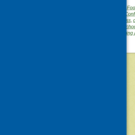
Publisher:
Community Food
Publication category:
Conf
Related topics:
business
,
income
,
policy
,
rural
,
scho
Area of Work:
Networking 
©
2026
Community Food and Health (Scotlan