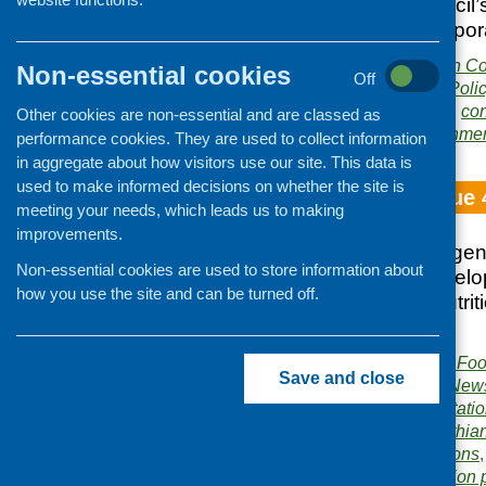
East Lothian Council
households in tempo
Publisher:
East Lothian Co
Non-essential cookies
Off
Publication category:
Poli
Related topics:
choice
,
con
Other cookies are non-essential and are classed as
policy
,
Scottish Governme
performance cookies. They are used to collect information
in aggregate about how visitors use our site. This data is
used to make informed decisions on whether the site is
Fare Choice Issue 
meeting your needs, which leads us to making
improvements.
Food Standards Agenc
Non-essential cookies are used to store information about
training; Rural Devel
how you use the site and can be turned off.
Choices Award; nutrit
Exchange
Publisher:
Community Food
Save and close
Publication category:
News
Related topics:
consultati
Standards Agency
,
Lothia
training and qualifications
Area of Work:
Information 