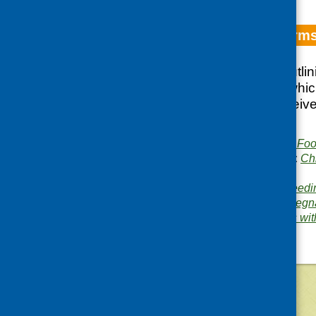
Update on Reforms
A briefing paper outli
Scheme through whic
across the UK receive 
vegetables
Publisher:
Community Food
Publication categories:
Ch
planning
Related topics:
baby feedi
infant nutrition
,
milk
,
pregn
Area of Work:
Families wit
©
2026
Community Food and Health (Scotlan