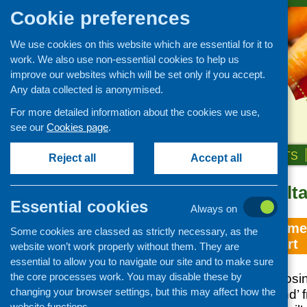
Cookie preferences
We use cookies on this website which are essential for it to
work. We also use non-essential cookies to help us
improve our websites which will be set only if you accept.
Any data collected is anonymised.
For more detailed information about the cookies we use,
see our
Cookies page
.
HOME
ABOUT US
OUR WORK
NEWS & EVENTS
Reject all
Accept all
Topic: consulta
Essential cookies
Always on
East Lothian Home
Some cookies are classed as strictly necessary, as the
discussion report
website won’t work properly without them. They are
essential to allow you to navigate our site and to make sure
the core processes work. You may disable these by
Response to ‘Choosing
changing your browser settings, but this may affect how the
for Food in Scotland’ 
website functions.