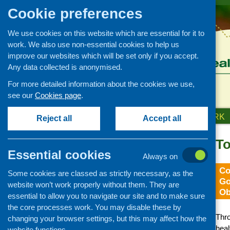
Cookie preferences
We use cookies on this website which are essential for it to
work. We also use non-essential cookies to help us
improve our websites which will be set only if you accept.
Any data collected is anonymised.
For more detailed information about the cookies we use,
see our
Cookies page
.
HOME
ABOUT US
OUR WORK
Reject all
Accept all
To
Essential cookies
Always on
Co
Some cookies are classed as strictly necessary, as the
Go
website won’t work properly without them. They are
Ob
essential to allow you to navigate our site and to make sure
the core processes work. You may disable these by
Thro
changing your browser settings, but this may affect how the
heal
website functions.