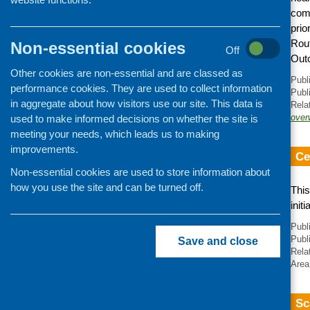
comm
prio
Rout
Non-essential cookies
Off
Out
Other cookies are non-essential and are classed as
Publ
performance cookies. They are used to collect information
Publ
in aggregate about how visitors use our site. This data is
Rela
over
used to make informed decisions on whether the site is
meeting your needs, which leads us to making
improvements.
Ce
Non-essential cookies are used to store information about
how you use the site and can be turned off.
This
init
Publ
Publ
Save and close
Rela
Area
Sc