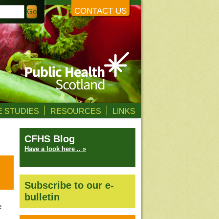
CONTACT US
 STUDIES
RESOURCES
LINKS
CFHS Blog
Have a look here .. »
Subscribe to our e-
bulletin
e