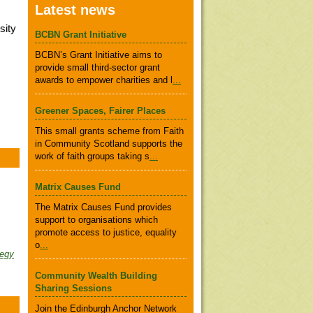
Latest news
sity
BCBN Grant Initiative
BCBN’s Grant Initiative aims to
provide small third-sector grant
awards to empower charities and l
...
Greener Spaces, Fairer Places
This small grants scheme from Faith
in Community Scotland supports the
work of faith groups taking s
...
Matrix Causes Fund
The Matrix Causes Fund provides
support to organisations which
promote access to justice, equality
o
...
tegy
Community Wealth Building
Sharing Sessions
Join the Edinburgh Anchor Network