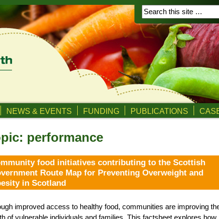
NEWS & EVENTS
FUNDING
PUBLICATIONS
CASE
pic: performance
mmunity food initiatives contributing to the Scottish
vernment Route Map for Preventing Overweight and
esity in Scotland
ugh improved access to healthy food, communities are improving th
th of vulnerable individuals and families. This factsheet explores how