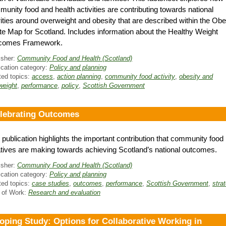
unity food and health activities are contributing towards national
rities around overweight and obesity that are described within the Obe
e Map for Scotland. Includes information about the Healthy Weight
comes Framework.
isher:
Community Food and Health (Scotland)
ication category:
Policy and planning
ted topics:
access
,
action planning
,
community food activity
,
obesity and
weight
,
performance
,
policy
,
Scottish Government
lebrating Outcomes
 publication highlights the important contribution that community food
iatives are making towards achieving Scotland’s national outcomes.
isher:
Community Food and Health (Scotland)
ication category:
Policy and planning
ted topics:
case studies
,
outcomes
,
performance
,
Scottish Government
,
stra
 of Work:
Research and evaluation
oping Study: Options for Collaborative Working in