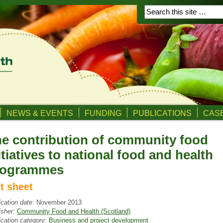
NEWS & EVENTS
FUNDING
PUBLICATIONS
CASE
e contribution of community food
itiatives to national food and health
rogrammes
ct sheet
ication date:
November 2013
isher:
Community Food and Health (Scotland)
.
ication category:
Business and project development
.