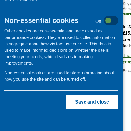
Key
Cooking and growing
Area
train
Children and young people
Non-essential cookies
Off
Food Security
In 2
Other cookies are non-essential and are classed as
Professional development
£15,
performance cookies. They are used to collect information
one 
Publications news
in aggregate about how visitors use our site. This data is
fact
used to make informed decisions on whether the site is
The 
meeting your needs, which leads us to making
pro
improvements.
Brow
Non-essential cookies are used to store information about
how you use the site and can be turned off.
Save and close