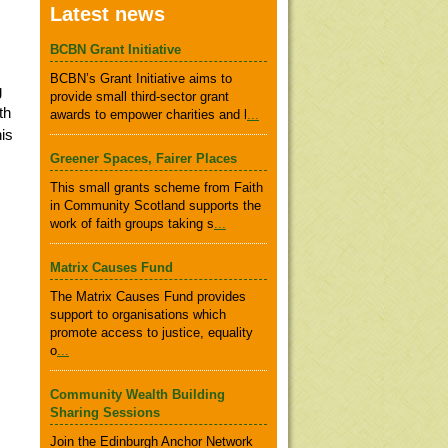
Latest news
BCBN Grant Initiative
BCBN’s Grant Initiative aims to
g
provide small third-sector grant
th
awards to empower charities and l
...
is
Greener Spaces, Fairer Places
This small grants scheme from Faith
in Community Scotland supports the
work of faith groups taking s
...
Matrix Causes Fund
The Matrix Causes Fund provides
support to organisations which
promote access to justice, equality
o
...
Community Wealth Building
Sharing Sessions
Join the Edinburgh Anchor Network