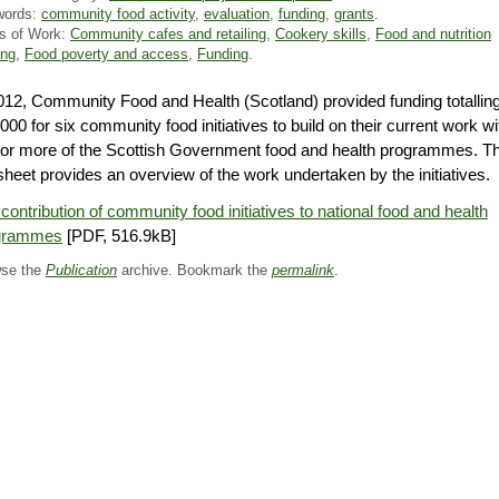
words:
community food activity
,
evaluation
,
funding
,
grants
.
s of Work:
Community cafes and retailing
,
Cookery skills
,
Food and nutrition
ing
,
Food poverty and access
,
Funding
.
012, Community Food and Health (Scotland) provided funding totallin
000 for six community food initiatives to build on their current work wi
or more of the Scottish Government food and health programmes. Th
sheet provides an overview of the work undertaken by the initiatives.
contribution of community food initiatives to national food and health
grammes
[PDF, 516.9kB]
se the
Publication
archive. Bookmark the
permalink
.