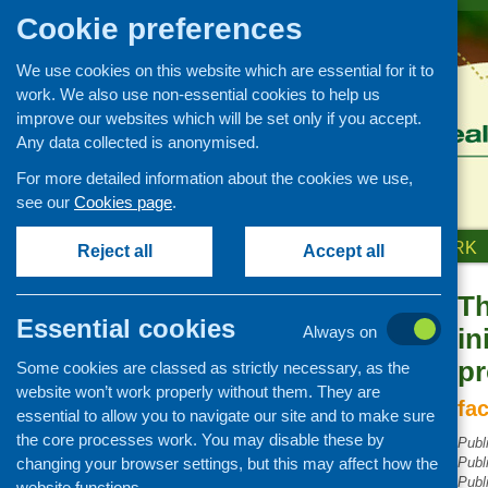
Cookie preferences
We use cookies on this website which are essential for it to
work. We also use non-essential cookies to help us
improve our websites which will be set only if you accept.
Any data collected is anonymised.
For more detailed information about the cookies we use,
see our
Cookies page
.
HOME
ABOUT US
OUR WORK
Reject all
Accept all
Th
Publications Library
Essential cookies
Always on
in
Newsletters
p
Some cookies are classed as strictly necessary, as the
Policy and planning
website won’t work properly without them. They are
Retailing and catering
fa
essential to allow you to navigate our site and to make sure
Conferences and networking
the core processes work. You may disable these by
Publ
changing your browser settings, but this may affect how the
Business and project
Publ
development
Publ
website functions.