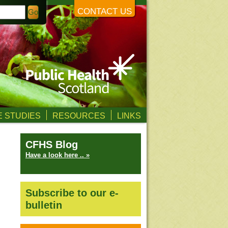
CONTACT US
 STUDIES
RESOURCES
LINKS
CFHS Blog
Have a look here .. »
Subscribe to our e-
bulletin