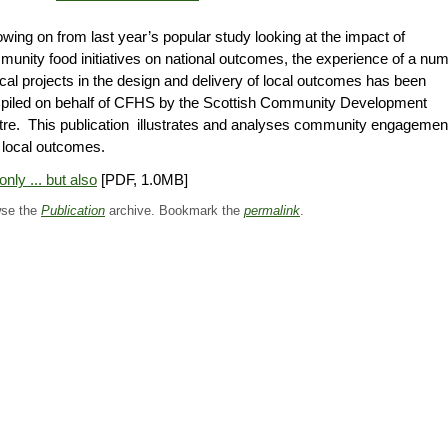
owing on from last year’s popular study looking at the impact of
unity food initiatives on national outcomes, the experience of a nu
ocal projects in the design and delivery of local outcomes has been
piled on behalf of CFHS by the Scottish Community Development
re. This publication illustrates and analyses community engagemen
 local outcomes.
only ... but also
[PDF, 1.0MB]
se the
Publication
archive. Bookmark the
permalink
.