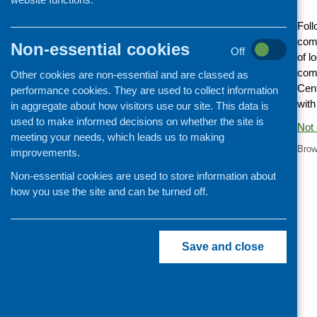
Cooking and growing
Foll
Children and young people
comm
Non-essential cookies
Off
of l
Food Security
com
Other cookies are non-essential and are classed as
Professional development
Cent
performance cookies. They are used to collect information
Publications news
with
in aggregate about how visitors use our site. This data is
used to make informed decisions on whether the site is
Not 
meeting your needs, which leads us to making
Brow
improvements.
Non-essential cookies are used to store information about
how you use the site and can be turned off.
Save and close