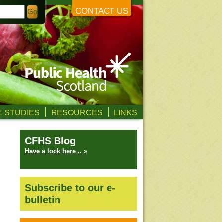
CONTACT US
 STUDIES
RESOURCES
LINKS
CFHS Blog
Have a look here .. »
Subscribe to our e-
bulletin