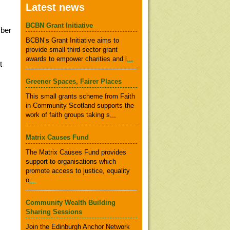
Latest news
BCBN Grant Initiative
mber
BCBN’s Grant Initiative aims to
provide small third-sector grant
awards to empower charities and l
...
t
Greener Spaces, Fairer Places
This small grants scheme from Faith
in Community Scotland supports the
work of faith groups taking s
...
Matrix Causes Fund
The Matrix Causes Fund provides
support to organisations which
promote access to justice, equality
o
...
Community Wealth Building
Sharing Sessions
Join the Edinburgh Anchor Network