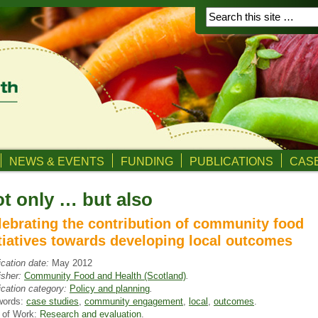
NEWS & EVENTS
FUNDING
PUBLICATIONS
CASE
t only … but also
lebrating the contribution of community food
itiatives towards developing local outcomes
ication date:
May 2012
isher:
Community Food and Health (Scotland)
.
ication category:
Policy and planning
.
words:
case studies
,
community engagement
,
local
,
outcomes
.
 of Work:
Research and evaluation
.