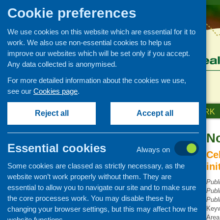
Cookie preferences
We use cookies on this website which are essential for it to
work. We also use non-essential cookies to help us
improve our websites which will be set only if you accept.
Any data collected is anonymised.
For more detailed information about the cookies we use,
see our
Cookies page
.
HOME
ABOUT US
OUR WORK
Reject all
Accept all
No
Publications Library
Essential cookies
Always on
Newsletters
Ce
in
Some cookies are classed as strictly necessary, as the
Policy and planning
website won’t work properly without them. They are
Retailing and catering
Publ
essential to allow you to navigate our site and to make sure
Publ
Conferences and networking
the core processes work. You may disable these by
Publ
changing your browser settings, but this may affect how the
Business and project
Key
development
Area
website functions.