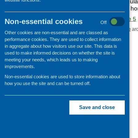
Edition 5 of our regu
Cooking and growing
in food, health and h
Children and young people
Food Matters Issue 5
Non-essential cookies
Off
Food Security
Browse the
Publication
arc
Other cookies are non-essential and are classed as
Professional development
performance cookies. They are used to collect information
Publications news
in aggregate about how visitors use our site. This data is
used to make informed decisions on whether the site is
meeting your needs, which leads us to making
improvements.
Non-essential cookies are used to store information about
how you use the site and can be turned off.
Save and close