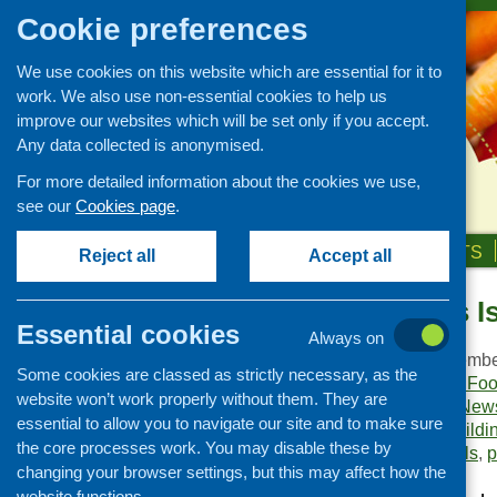
Cookie preferences
We use cookies on this website which are essential for it to
work. We also use non-essential cookies to help us
improve our websites which will be set only if you accept.
Any data collected is anonymised.
For more detailed information about the cookies we use,
see our
Cookies page
.
HOME
ABOUT US
OUR WORK
NEWS & EVENTS
Reject all
Accept all
Food Matters I
Publications Library
Essential cookies
Always on
Newsletters
Publication date:
Decembe
Some cookies are classed as strictly necessary, as the
Policy and planning
Publisher:
Community Food
website won’t work properly without them. They are
Publication category:
News
Retailing and catering
essential to allow you to navigate our site and to make sure
Keywords:
capacity buildi
Conferences and networking
the core processes work. You may disable these by
independent living skills
,
p
changing your browser settings, but this may affect how the
Business and project
development
website functions.