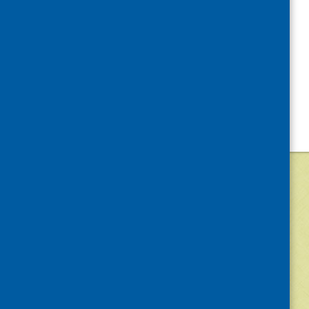
©
2026
Community Food and Health (Scotlan