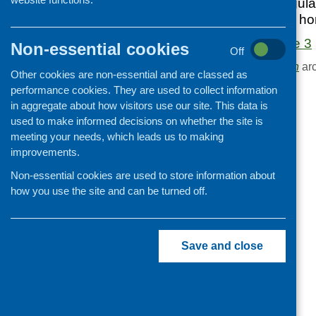
Edition 3 of our regu
Cooking and growing
in food, health and h
Children and young people
Food Matters Issue 3
Non-essential cookies
Off
Food Security
Browse the
Publication
arc
Other cookies are non-essential and are classed as
Professional development
performance cookies. They are used to collect information
Publications news
in aggregate about how visitors use our site. This data is
used to make informed decisions on whether the site is
meeting your needs, which leads us to making
improvements.
Non-essential cookies are used to store information about
how you use the site and can be turned off.
Save and close