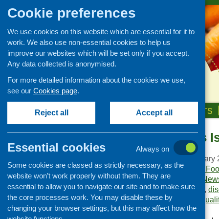
Cookie preferences
We use cookies on this website which are essential for it to
work. We also use non-essential cookies to help us
improve our websites which will be set only if you accept.
Any data collected is anonymised.
For more detailed information about the cookies we use,
see our
Cookies page
.
HOME
ABOUT US
OUR WORK
NEWS & EVENTS
Reject all
Accept all
Food Matters I
Publications Library
Essential cookies
Always on
Newsletters
Publication date:
January 
Some cookies are classed as strictly necessary, as the
Policy and planning
Publisher:
Community Food
website won’t work properly without them. They are
Publication category:
News
Retailing and catering
essential to allow you to navigate our site and to make sure
Keywords:
conference
,
di
Conferences and networking
the core processes work. You may disable these by
surveys
,
training and quali
changing your browser settings, but this may affect how the
Business and project
development
website functions.