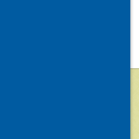
©
2026
Community Food and Health (Scotlan