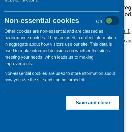
First edition of our re
Cooking and growing
developments in food
Children and young people
Non-essential cookies
Scotland.
Off
Food Security
Food Matters Issue 1
Other cookies are non-essential and are classed as
Professional development
performance cookies. They are used to collect information
Browse the
Publication
arc
Publications news
in aggregate about how visitors use our site. This data is
used to make informed decisions on whether the site is
meeting your needs, which leads us to making
improvements.
Non-essential cookies are used to store information about
how you use the site and can be turned off.
Save and close