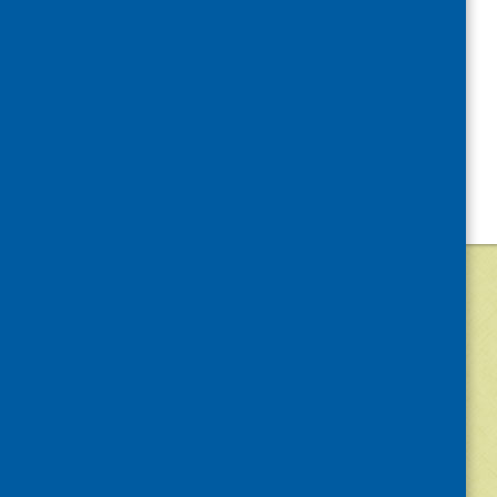
©
2026
Community Food and Health (Scotlan