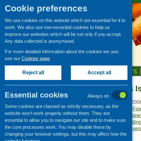
Cookie preferences
We use cookies on this website which are essential for it to
work. We also use non-essential cookies to help us
improve our websites which will be set only if you accept.
Any data collected is anonymised.
For more detailed information about the cookies we use,
see our
Cookies page
.
HOME
ABOUT US
OUR WORK
NEWS & EVENTS
Reject all
Accept all
Food Matters I
Publications Library
Essential cookies
Always on
Newsletters
Publication date:
July 200
Some cookies are classed as strictly necessary, as the
Policy and planning
Publisher:
Community Food
website won’t work properly without them. They are
Publication category:
News
Retailing and catering
essential to allow you to navigate our site and to make sure
Keywords:
access
,
fundin
Conferences and networking
the core processes work. You may disable these by
living skills
,
mapping exer
changing your browser settings, but this may affect how the
Business and project
Government
.
development
website functions.