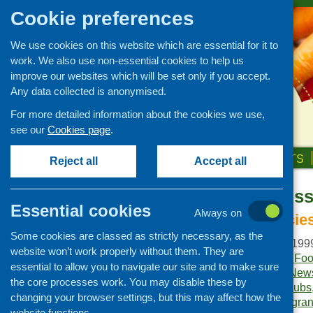
Cookie preferences
We use cookies on this website which are essential for it to
work. We also use non-essential cookies to help us
improve our websites which will be set only if you accept.
Any data collected is anonymised.
For more detailed information about the cookies we use,
see our
Cookies page
.
HOME
ABOUT US
OUR WORK
NEWS & EVENTS
Reject all
Accept all
Fare Choice Is
Publications Library
Essential cookies
Always on
Newsletters
Innovative policie
Some cookies are classed as strictly necessary, as the
Policy and planning
Publication date:
May 199
website won’t work properly without them. They are
Retailing and catering
Publisher:
Community Food
essential to allow you to navigate our site and to make sure
Publication category:
News
Conferences and networking
the core processes work. You may disable these by
Keywords:
breakfast clubs
changing your browser settings, but this may affect how the
Business and project
and nutrition
,
funding
,
gran
development
website functions.