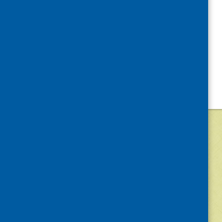
©
2026
Community Food and Health (Scotlan