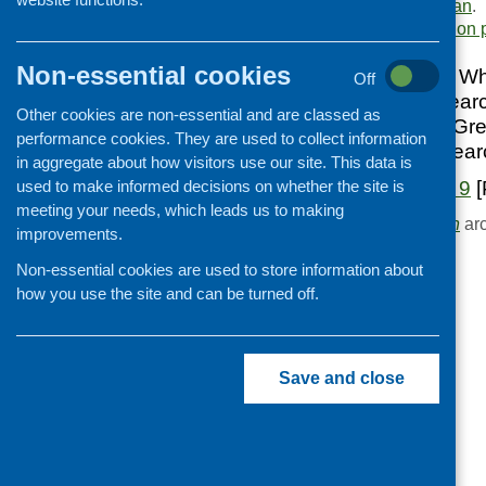
Scottish Diet Action Plan
.
Cooking and growing
Area of Work:
Information 
Children and young people
Non-essential cookies
Healthier Scotland Whi
Off
Food Security
breakfast club resear
Other cookies are non-essential and are classed as
Professional development
Resource Centre, Gre
performance cookies. They are used to collect information
Barra; nutrition rese
Publications news
in aggregate about how visitors use our site. This data is
used to make informed decisions on whether the site is
Fare Choice Issue 9
[
meeting your needs, which leads us to making
Browse the
Publication
arc
improvements.
Non-essential cookies are used to store information about
how you use the site and can be turned off.
Save and close