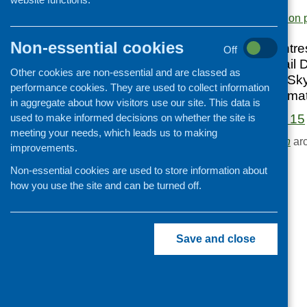
supermarkets
.
Cooking and growing
Area of Work:
Information 
Children and young people
Non-essential cookies
Healthy Living Centre
Off
Food Security
Snack Attack; Retail 
Other cookies are non-essential and are classed as
Professional development
Orkney, Shetland, Sky
performance cookies. They are used to collect information
consumption; Informa
Publications news
in aggregate about how visitors use our site. This data is
used to make informed decisions on whether the site is
Fare Choice Issue 15
meeting your needs, which leads us to making
Browse the
Publication
arc
improvements.
Non-essential cookies are used to store information about
how you use the site and can be turned off.
Save and close