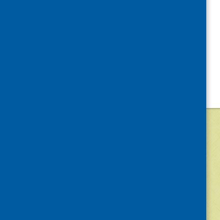
©
2026
Community Food and Health (Scotlan