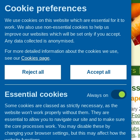
Cookie preferences
We use cookies on this website which are essential for it to
work. We also use non-essential cookies to help us
improve our websites which will be set only if you accept.
Any data collected is anonymised.
For more detailed information about the cookies we use,
see our
Cookies page
.
HOME
ABOUT US
OUR WORK
NEWS & EVENTS
Reject all
Accept all
Fare Choice Is
Publications Library
Essential cookies
Always on
Newsletters
No amount of pap
Some cookies are classed as strictly necessary, as the
Policy and planning
Publication date:
January 
website won’t work properly without them. They are
Retailing and catering
Publisher:
Community Food
essential to allow you to navigate our site and to make sure
Publication category:
News
Conferences and networking
the core processes work. You may disable these by
Keywords:
breakfast clubs
changing your browser settings, but this may affect how the
Business and project
Healthy Living initiatives
,
development
website functions.