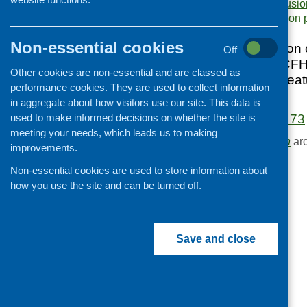
cookery sessions
,
inclusio
Cooking and growing
Area of Work:
Information 
Children and young people
Non-essential cookies
October 2016 edition o
Off
Food Security
updates from the CFH
Other cookies are non-essential and are classed as
Professional development
and practice, and fea
performance cookies. They are used to collect information
health sector.
Publications news
in aggregate about how visitors use our site. This data is
used to make informed decisions on whether the site is
Fare Choice Issue 73
meeting your needs, which leads us to making
Browse the
Publication
arc
improvements.
Non-essential cookies are used to store information about
how you use the site and can be turned off.
Save and close