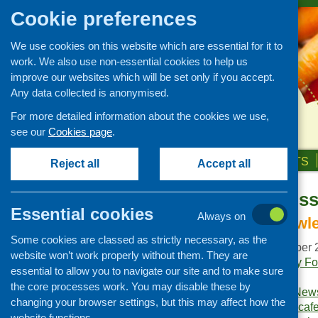
Cookie preferences
We use cookies on this website which are essential for it to
work. We also use non-essential cookies to help us
improve our websites which will be set only if you accept.
Any data collected is anonymised.
For more detailed information about the cookies we use,
see our
Cookies page
.
HOME
ABOUT US
OUR WORK
NEWS & EVENTS
Reject all
Accept all
Fare Choice Is
Publications Library
Essential cookies
Always on
Newsletters
Harvesting knowle
Some cookies are classed as strictly necessary, as the
Policy and planning
Publication date:
October 
website won’t work properly without them. They are
Retailing and catering
Publishers:
Community Foo
essential to allow you to navigate our site and to make sure
Scotland
.
Conferences and networking
the core processes work. You may disable these by
Publication category:
News
changing your browser settings, but this may affect how the
Business and project
Keywords:
community caf
development
website functions.