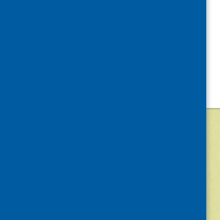
©
2026
Community Food and Health (Scotlan