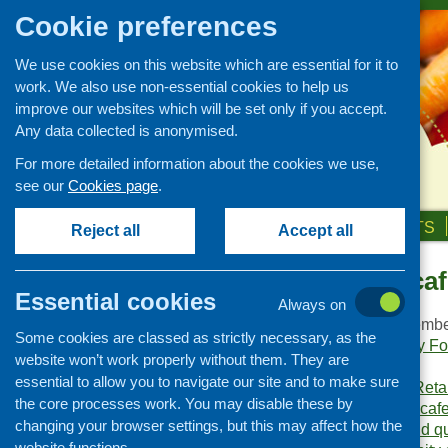
Cookie preferences
We use cookies on this website which are essential for it to
work. We also use non-essential cookies to help us
improve our websites which will be set only if you accept.
Any data collected is anonymised.
For more detailed information about the cookies we use,
see our
Cookies page
.
HOME
ABOUT US
OUR WORK
NEWS & EVENTS
Reject all
Accept all
Community cafe
Publications Library
Essential cookies
Always on
Newsletters
Publication date:
Decembe
Some cookies are classed as strictly necessary, as the
Policy and planning
Publishers:
Community Foo
website won’t work properly without them. They are
Scotland
.
Retailing and catering
essential to allow you to navigate our site and to make sure
Publication category:
Reta
Conferences and networking
the core processes work. You may disable these by
Keywords:
community caf
changing your browser settings, but this may affect how the
Business and project
exchanges
,
training and qu
development
website functions.