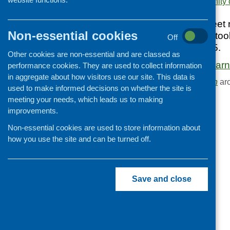
Area of Work:
Community c
Cooking and growing
This CFHS factsheet 
Children and young people
Non-essential cookies
learning visits that 
Off
Food Security
and February 2015.
Other cookies are non-essential and are classed as
Professional development
Community cafe learni
performance cookies. They are used to collect information
Publications news
in aggregate about how visitors use our site. This data is
Browse the
Publication
arc
used to make informed decisions on whether the site is
meeting your needs, which leads us to making
improvements.
Non-essential cookies are used to store information about
how you use the site and can be turned off.
Save and close