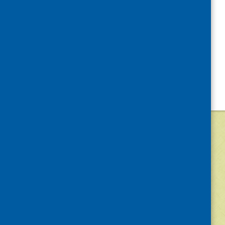
©
2026
Community Food and Health (Scotlan