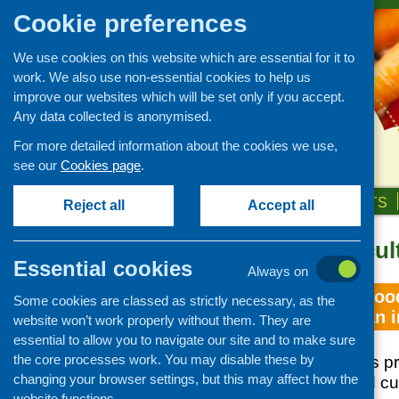
Cookie preferences
We use cookies on this website which are essential for it to
work. We also use non-essential cookies to help us
improve our websites which will be set only if you accept.
Any data collected is anonymised.
For more detailed information about the cookies we use,
see our
Cookies page
.
HOME
ABOUT US
OUR WORK
NEWS & EVENTS
Reject all
Accept all
Topic: food cul
Essential cookies
Always on
Understanding food
Some cookies are classed as strictly necessary, as the
comparison in an i
website won’t work properly without them. They are
essential to allow you to navigate our site and to make sure
the core processes work. You may disable these by
The purpose of this p
changing your browser settings, but this may affect how the
contemporary food cul
website functions.