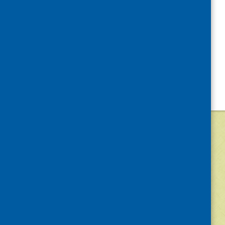
©
2026
Community Food and Health (Scotlan