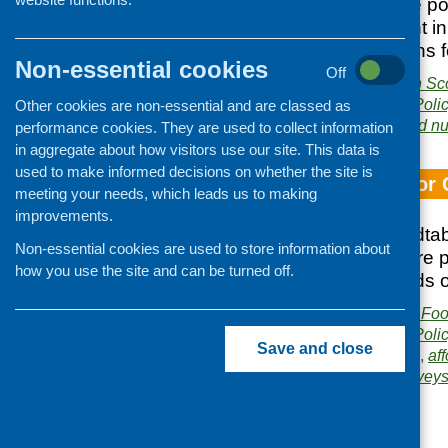
to provide possible po
policy development in
of recommendations fo
Non-essential cookies
Off
Publisher:
NHS Health Sc
Publication category:
Poli
Other cookies are non-essential and are classed as
Related topics:
diet and nu
performance cookies. They are used to collect information
in aggregate about how visitors use our site. This data is
used to make informed decisions on whether the site is
Food Mapping for 
meeting your needs, which leads us to making
improvements.
Notes from a roundtab
Non-essential cookies are used to store information about
out to find out where
how you use the site and can be turned off.
what the food needs o
Publisher:
Community Food
Publication category:
Poli
Save and close
Related topics:
access
,
aff
mapping exercise
,
survey