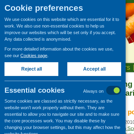
Cookie preferences
We use cookies on this website which are essential for it to
work. We also use non-essential cookies to help us
improve our websites which will be set only if you accept.
Any data collected is anonymised.
For more detailed information about the cookies we use,
see our
Cookies page
.
HOME
ABOUT US
OUR WORK
NEWS & EVENTS
Reject all
Accept all
Understanding 
Publications Library
Essential cookies
and its compari
Always on
Newsletters
context
Some cookies are classed as strictly necessary, as the
Policy and planning
website won’t work properly without them. They are
Retailing and catering
Implications for 
essential to allow you to navigate our site and to make sure
Conferences and networking
the core processes work. You may disable these by
Publication date:
July 201
changing your browser settings, but this may affect how the
Business and project
Publisher:
NHS Health Sc
development
website functions.