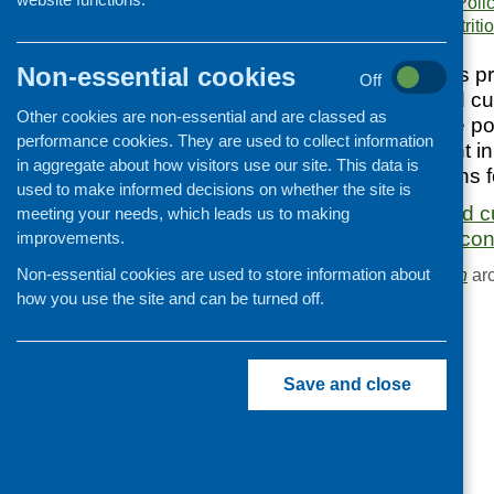
Publication category:
Poli
Keywords:
diet and nutriti
Cooking and growing
Children and young people
Non-essential cookies
The purpose of this p
Off
Food Security
contemporary food cul
Other cookies are non-essential and are classed as
Professional development
to provide possible po
performance cookies. They are used to collect information
policy development in
Publications news
in aggregate about how visitors use our site. This data is
of recommendations fo
used to make informed decisions on whether the site is
Understanding food cu
meeting your needs, which leads us to making
in an international con
improvements.
Non-essential cookies are used to store information about
Browse the
Publication
arc
how you use the site and can be turned off.
Save and close