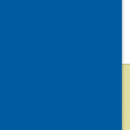
©
2026
Community Food and Health (Scotlan