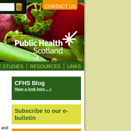
CONTACT US
 STUDIES
RESOURCES
LINKS
CFHS Blog
Have a look here .. »
Subscribe to our e-
bulletin
d and