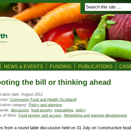
NEWS & EVENTS
FUNDING
PUBLICATIONS
CASE
oting the bill or thinking ahead
ication date:
August 2012
isher:
Community Food and Health (Scotland)
.
ication category:
Policy and planning
.
words:
discussion
,
food poverty
,
inequalities
,
policy
.
s of Work:
Food poverty and access
,
Networking and learning development
.
s from a round table discussion held on 31 July on ‘constructive foo