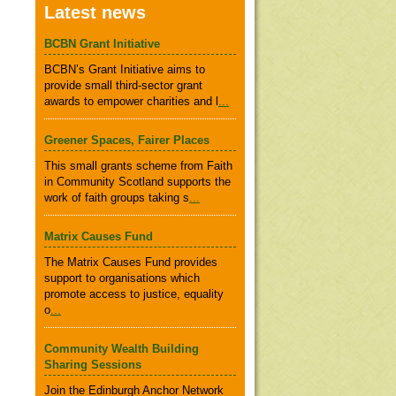
Latest news
BCBN Grant Initiative
BCBN’s Grant Initiative aims to
provide small third-sector grant
awards to empower charities and l
...
Greener Spaces, Fairer Places
This small grants scheme from Faith
in Community Scotland supports the
work of faith groups taking s
...
Matrix Causes Fund
The Matrix Causes Fund provides
support to organisations which
promote access to justice, equality
o
...
Community Wealth Building
Sharing Sessions
Join the Edinburgh Anchor Network