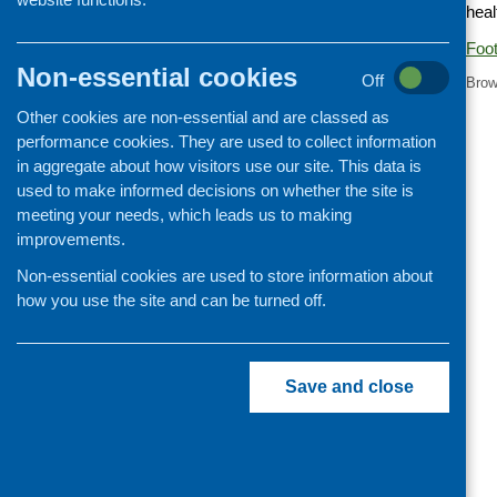
heal
Cooking and growing
Foot
Children and young people
Non-essential cookies
Off
Brow
Food Security
Other cookies are non-essential and are classed as
Professional development
performance cookies. They are used to collect information
Publications news
in aggregate about how visitors use our site. This data is
used to make informed decisions on whether the site is
meeting your needs, which leads us to making
improvements.
Non-essential cookies are used to store information about
how you use the site and can be turned off.
Save and close