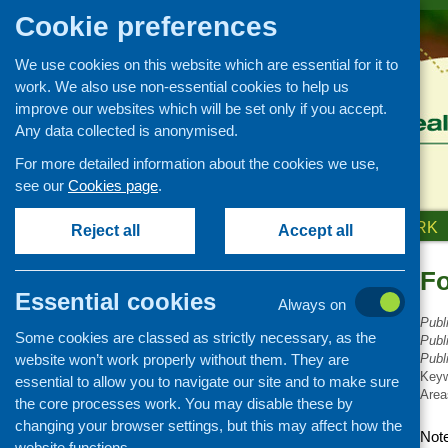
Cookie preferences
We use cookies on this website which are essential for it to
work. We also use non-essential cookies to help us
improve our websites which will be set only if you accept.
Any data collected is anonymised.
For more detailed information about the cookies we use,
see our
Cookies page
.
HOME
ABOUT US
OUR WORK
Reject all
Accept all
Fo
Publications Library
Essential cookies
Always on
Newsletters
Publ
Some cookies are classed as strictly necessary, as the
Policy and planning
Publ
website won’t work properly without them. They are
Publ
Retailing and catering
Key
essential to allow you to navigate our site and to make sure
Area
Conferences and networking
the core processes work. You may disable these by
changing your browser settings, but this may affect how the
Business and project
Note
development
website functions.