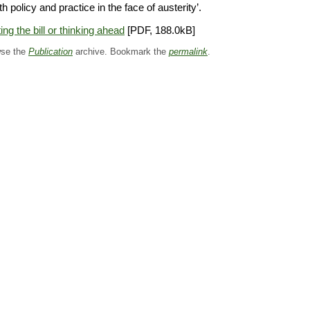
th policy and practice in the face of austerity’.
ing the bill or thinking ahead
[PDF, 188.0kB]
se the
Publication
archive. Bookmark the
permalink
.