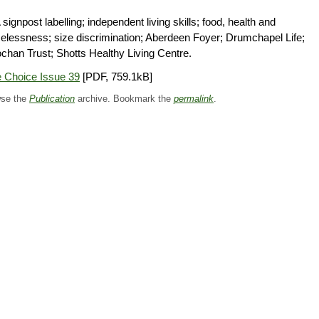
signpost labelling; independent living skills; food, health and
lessness; size discrimination; Aberdeen Foyer; Drumchapel Life;
ochan Trust; Shotts Healthy Living Centre.
 Choice Issue 39
[PDF, 759.1kB]
se the
Publication
archive. Bookmark the
permalink
.