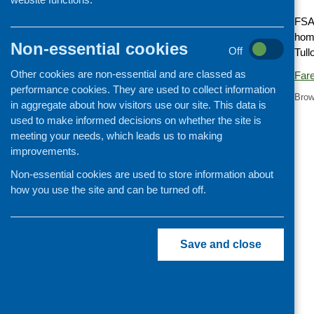
Cooking and growing
FSA 
home
Children and young people
Non-essential cookies
Off
Tull
Food Security
Other cookies are non-essential and are classed as
Fare
Professional development
performance cookies. They are used to collect information
Brow
Publications news
in aggregate about how visitors use our site. This data is
used to make informed decisions on whether the site is
meeting your needs, which leads us to making
improvements.
Non-essential cookies are used to store information about
how you use the site and can be turned off.
Save and close