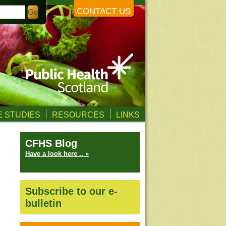
CONTACT US
 STUDIES
RESOURCES
LINKS
CFHS Blog
Have a look here .. »
Subscribe to our e-
bulletin