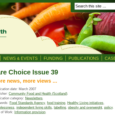
NEWS & EVENTS
FUNDING
PUBLICATIONS
CASE
re Choice Issue 39
re news, more views ...
ication date:
March 2007
isher:
Community Food and Health (Scotland)
.
ication category:
Newsletters
.
words:
Food Standards Agency
,
food training
,
Healthy Living initiatives
,
lessness
,
independent living skills
,
labelling
,
obesity and overweight
,
policy
.
 of Work:
Information provision
.