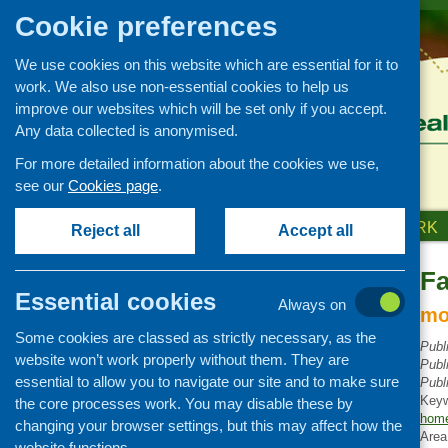
Cookie preferences
We use cookies on this website which are essential for it to
work. We also use non-essential cookies to help us
improve our websites which will be set only if you accept.
Any data collected is anonymised.
For more detailed information about the cookies we use,
see our
Cookies page
.
HOME
ABOUT US
OUR WORK
Reject all
Accept all
Fa
Publications Library
Essential cookies
Always on
Newsletters
mo
Some cookies are classed as strictly necessary, as the
Policy and planning
Publ
website won’t work properly without them. They are
Publ
Retailing and catering
essential to allow you to navigate our site and to make sure
Publ
Conferences and networking
Key
the core processes work. You may disable these by
home
changing your browser settings, but this may affect how the
Business and project
Area
development
website functions.