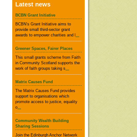
Latest news
BCBN Grant Initiative
BCBN’s Grant Initiative aims to
provide small third-sector grant
awards to empower charities and l
...
Greener Spaces, Fairer Places
This small grants scheme from Faith
in Community Scotland supports the
work of faith groups taking s
...
Matrix Causes Fund
The Matrix Causes Fund provides
support to organisations which
promote access to justice, equality
o
...
Community Wealth Building
Sharing Sessions
Join the Edinburgh Anchor Network