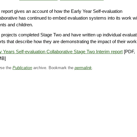
 report gives an account of how the Early Year Self-evaluation
aborative has continued to embed evaluation systems into its work wi
nts and children.
 projects completed Stage Two and have written up individual evaluat
rts that describe how they are demonstrating the impact of their work
y Years Self-evaluation Collaborative Stage Two Interim report
[PDF,
MB]
se the
Publication
archive. Bookmark the
permalink
.