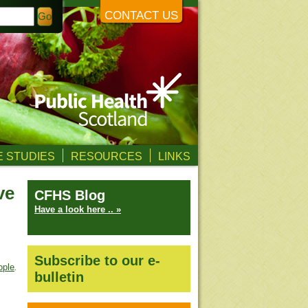
CONTACT US
 STUDIES
RESOURCES
LINKS
ve
CFHS Blog
Have a look here .. »
Subscribe to our e-
ople
.
bulletin