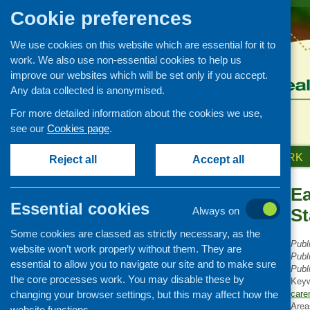
Cookie preferences
We use cookies on this website which are essential for it to
work. We also use non-essential cookies to help us
improve our websites which will be set only if you accept.
Any data collected is anonymised.
For more detailed information about the cookies we use,
see our
Cookies page
.
HOME
ABOUT US
OUR WORK
Reject all
Accept all
Ea
Publications Library
Essential cookies
Always on
St
Newsletters
Some cookies are classed as strictly necessary, as the
Policy and planning
Publ
website won’t work properly without them. They are
Retailing and catering
Publ
essential to allow you to navigate our site and to make sure
Publ
Conferences and networking
the core processes work. You may disable these by
Key
changing your browser settings, but this may affect how the
Business and project
care
development
Area
website functions.