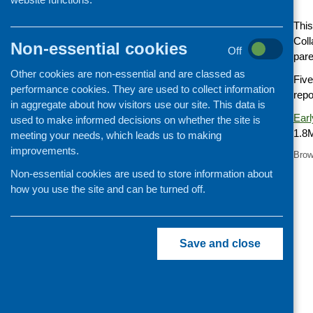
Cooking and growing
This
Children and young people
Coll
Non-essential cookies
Off
pare
Food Security
Other cookies are non-essential and are classed as
Professional development
Five
performance cookies. They are used to collect information
repo
Publications news
in aggregate about how visitors use our site. This data is
Earl
used to make informed decisions on whether the site is
1.8
meeting your needs, which leads us to making
improvements.
Brow
Non-essential cookies are used to store information about
how you use the site and can be turned off.
Save and close