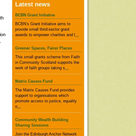
Latest news
BCBN Grant Initiative
th
BCBN’s Grant Initiative aims to
provide small third-sector grant
ion
awards to empower charities and l
...
.
Greener Spaces, Fairer Places
This small grants scheme from Faith
in Community Scotland supports the
work of faith groups taking s
...
Matrix Causes Fund
The Matrix Causes Fund provides
support to organisations which
promote access to justice, equality
o
...
Community Wealth Building
Sharing Sessions
Join the Edinburgh Anchor Network