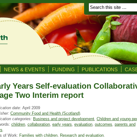
NEWS & EVENTS
FUNDING
PUBLICATIONS
CASE
rly Years Self-evaluation Collaborati
age Two Interim report
ication date:
April 2009
isher:
Community Food and Health (Scotland)
.
ication categories:
Business and project development
,
Children and young pe
words:
children
,
collaboration
,
early years
,
evaluation
,
outcomes
,
parents and
rs
.
s of Work:
Families with children
,
Research and evaluation
.