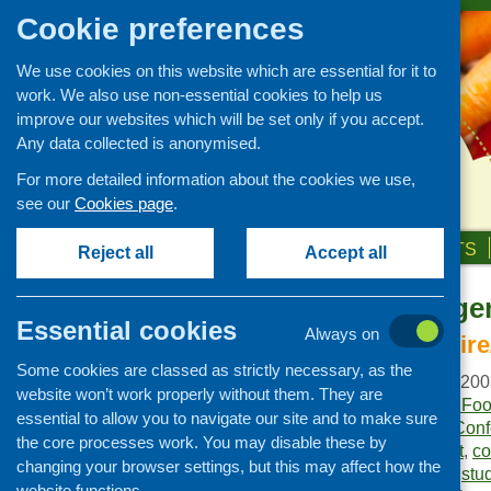
Cookie preferences
We use cookies on this website which are essential for it to
work. We also use non-essential cookies to help us
improve our websites which will be set only if you accept.
Any data collected is anonymised.
For more detailed information about the cookies we use,
see our
Cookies page
.
HOME
ABOUT US
OUR WORK
NEWS & EVENTS
Reject all
Accept all
Combined Agen
Publications Library
Essential cookies
Always on
Newsletters
North Lanarkshire
Some cookies are classed as strictly necessary, as the
Policy and planning
Publication date:
April 20
website won’t work properly without them. They are
Retailing and catering
Publisher:
Community Food
essential to allow you to navigate our site and to make sure
Publication category:
Conf
Conferences and networking
the core processes work. You may disable these by
Keywords:
Central Belt
,
co
changing your browser settings, but this may affect how the
Business and project
Lanarkshire
,
Lothians
,
stu
development
website functions.