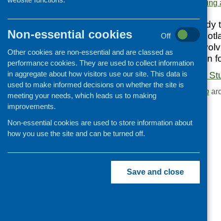
Area of Work:
Networking 
Cooking and growing
The report of a study t
Children and young people
Non-essential cookies
areas of central Scot
Off
Food Security
and Edinburgh, involv
Other cookies are non-essential and are classed as
Professional development
agencies working in f
performance cookies. They are used to collect information
Publications news
in aggregate about how visitors use our site. This data is
Combined Agency Stu
used to make informed decisions on whether the site is
Browse the
Publication
arc
meeting your needs, which leads us to making
improvements.
Non-essential cookies are used to store information about
how you use the site and can be turned off.
Save and close