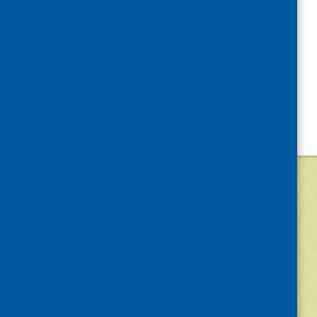
©
2026
Community Food and Health (Scotlan