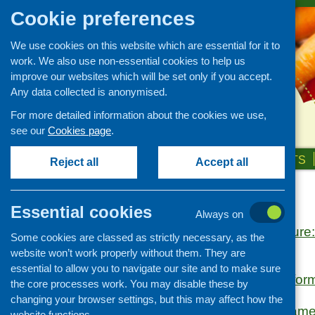
Cookie preferences
We use cookies on this website which are essential for it to
work. We also use non-essential cookies to help us
improve our websites which will be set only if you accept.
Any data collected is anonymised.
For more detailed information about the cookies we use,
see our
Cookies page
.
HOME
ABOUT US
OUR WORK
NEWS & EVENTS
Reject all
Accept all
Links
Links
Essential cookies
Always on
Healthy eating
A healthier future
Some cookies are classed as strictly necessary, as the
Retail and catering
delivery plan
website won’t work properly without them. They are
Growing, sourcing and
essential to allow you to navigate our site and to make sure
distribution
Advice and inform
the core processes work. You may disable these by
Food access
changing your browser settings, but this may affect how the
All Party Parlia
Policy
website functions.