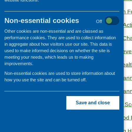
Organisation and community
British Nutrition 
development
Non-essential cookies
Off
Child Poverty Ac
Other cookies are non-essential and are classed as
performance cookies. They are used to collect information
Communities Cha
in aggregate about how visitors use our site. This data is
used to make informed decisions on whether the site is
Community Devel
meeting your needs, which leads us to making
improvements.
Community Heal
Non-essential cookies are used to store information about
Community Planni
how you use the site and can be turned off.
Community Plann
Save and close
Convention of Sco
Cyrenians Good
Dignity: Ending 