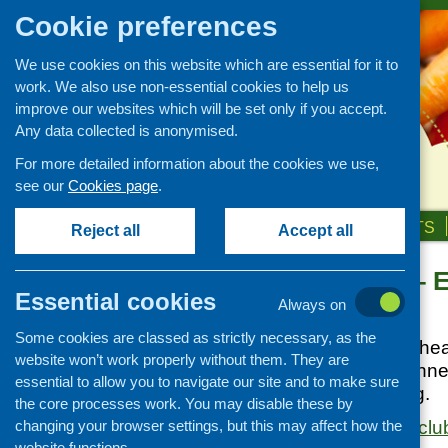
Cookie preferences
We use cookies on this website which are essential for it to
work. We also use non-essential cookies to help us
improve our websites which will be set only if you accept.
Any data collected is anonymised.
For more detailed information about the cookies we use,
see our
Cookies page
.
HOME
ABOUT US
OUR WORK
NEWS & EVENTS
Reject all
Accept all
Parent Club – E
Links
Essential cookies
Always on
Healthy eating
Posted:
JUNE 2, 2015
Some cookies are classed as strictly necessary, as the
Retail and catering
Great recipes and heal
website won’t work properly without them. They are
Growing, sourcing and
Includes: meal planne
essential to allow you to navigate our site and to make sure
distribution
safety, fussy eating.
the core processes work. You may disable these by
Food access
changing your browser settings, but this may affect how the
https://www.parentclub.
Policy
website functions.