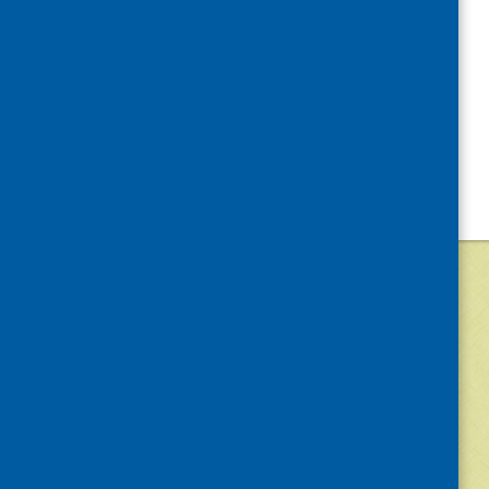
©
2026
Community Food and Health (Scotlan