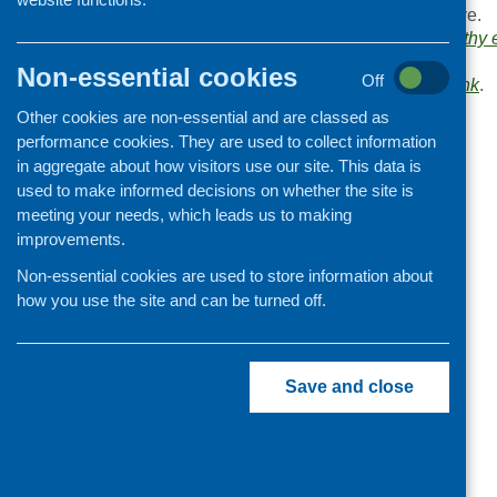
Browse the
Link
archive.
Organisation and community
Links categories:
Healthy 
development
specific groups
.
Non-essential cookies
Off
Bookmark the
permalink
.
Other cookies are non-essential and are classed as
«
Aviva Community Fund
performance cookies. They are used to collect information
in aggregate about how visitors use our site. This data is
used to make informed decisions on whether the site is
meeting your needs, which leads us to making
improvements.
Non-essential cookies are used to store information about
how you use the site and can be turned off.
Save and close