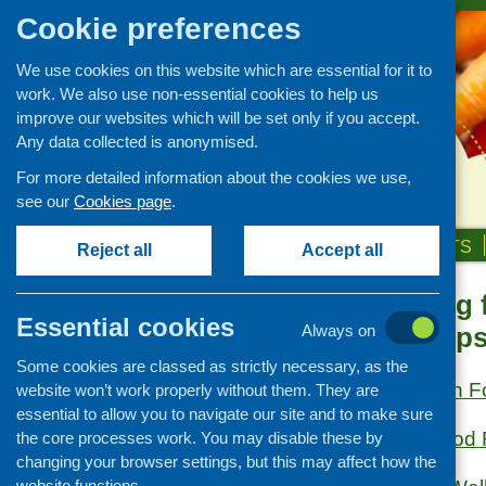
Cookie preferences
We use cookies on this website which are essential for it to
work. We also use non-essential cookies to help us
improve our websites which will be set only if you accept.
Any data collected is anonymised.
For more detailed information about the cookies we use,
see our
Cookies page
.
HOME
ABOUT US
OUR WORK
NEWS & EVENTS
Reject all
Accept all
Healthy eating 
Links
Essential cookies
specific group
Always on
Healthy eating
Some cookies are classed as strictly necessary, as the
Retail and catering
British Nutrition 
website won’t work properly without them. They are
Growing, sourcing and
essential to allow you to navigate our site and to make sure
distribution
Cyrenians Good
the core processes work. You may disable these by
Food access
changing your browser settings, but this may affect how the
Policy
website functions.