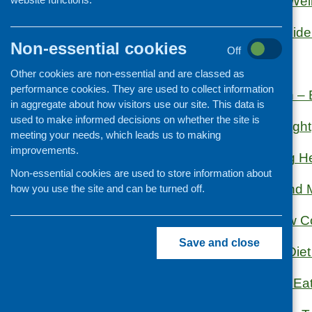
Eat Well Age Wel
Organisation and community
development
Eat Well: A Guide
Non-essential cookies
Off
Eating Better
Other cookies are non-essential and are classed as
performance cookies. They are used to collect information
Food & Health – B
in aggregate about how visitors use our site. This data is
used to make informed decisions on whether the site is
Food for Thought
meeting your needs, which leads us to making
improvements.
Healthy Eating H
Non-essential cookies are used to store information about
MIND Food and M
how you use the site and can be turned off.
North Glasgow Co
Save and close
Nutrition and Die
Parent Club – Eat