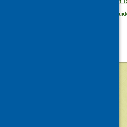
PCHP Nutrition To
The Eatwell Guid
©
2026
Community Food and Health (Scotlan