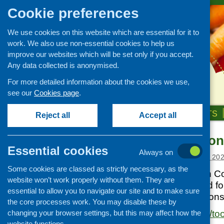
Cookie preferences
We use cookies on this website which are essential for it to
work. We also use non-essential cookies to help us
improve our websites which will be set only if you accept.
Any data collected is anonymised.
For more detailed information about the cookies we use,
see our
Cookies page
.
HOME
ABOUT US
OUR WORK
NEWS & EVENTS
Reject all
Accept all
PCHP Nutrition
Links
Essential cookies
Always on
Healthy eating
Posted:
NOVEMBER 5, 20
Some cookies are classed as strictly necessary, as the
Retail and catering
Produced by Pilton Com
website won’t work properly without them. They are
Growing, sourcing and
has been designed for 
essential to allow you to navigate our site and to make sure
distribution
deliver clear and con
the core processes work. You may disable these by
Food access
changing your browser settings, but this may affect how the
https://pchp.org.uk/tool
Policy
website functions.