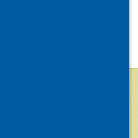
©
2026
Community Food and Health (Scotlan