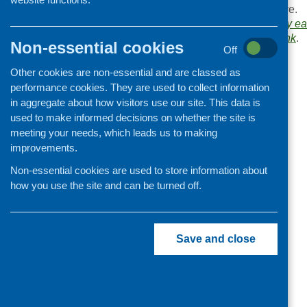
Browse the
Link
archive.
Organisation and community
Links category:
Healthy ea
development
Bookmark the
permalink
.
Non-essential cookies
Off
«
Obesity Action Scotland
Other cookies are non-essential and are classed as
performance cookies. They are used to collect information
in aggregate about how visitors use our site. This data is
used to make informed decisions on whether the site is
meeting your needs, which leads us to making
improvements.
Non-essential cookies are used to store information about
how you use the site and can be turned off.
Save and close