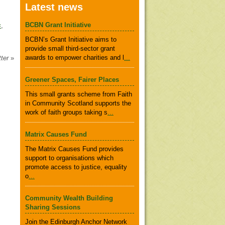
Latest news
BCBN Grant Initiative
s
,
BCBN’s Grant Initiative aims to
provide small third-sector grant
awards to empower charities and l
...
tter
»
Greener Spaces, Fairer Places
This small grants scheme from Faith
in Community Scotland supports the
work of faith groups taking s
...
Matrix Causes Fund
The Matrix Causes Fund provides
support to organisations which
promote access to justice, equality
o
...
Community Wealth Building
Sharing Sessions
Join the Edinburgh Anchor Network