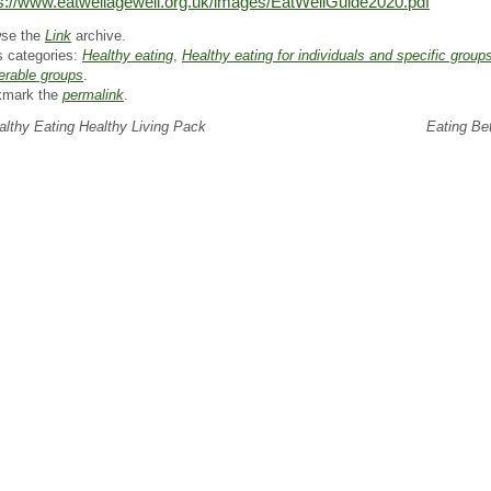
s://www.eatwellagewell.org.uk/images/EatWellGuide2020.pdf
se the
Link
archive.
s categories:
Healthy eating
,
Healthy eating for individuals and specific group
erable groups
.
kmark the
permalink
.
lthy Eating Healthy Living Pack
Eating Be