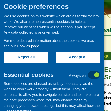
Cookie preferences
We use cookies on this website which are essential for it to
work. We also use non-essential cookies to help us
improve our websites which will be set only if you accept.
Any data collected is anonymised.
For more detailed information about the cookies we use,
see our
Cookies page
.
HOME
ABOUT US
OUR WORK
Reject all
Accept all
Ea
Links
Essential cookies
Always on
Sc
Healthy eating
Some cookies are classed as strictly necessary, as the
Retail and catering
Post
website won’t work properly without them. They are
Growing, sourcing and
Prod
essential to allow you to navigate our site and to make sure
distribution
abou
the core processes work. You may disable these by
Food access
heal
changing your browser settings, but this may affect how the
Policy
website functions.