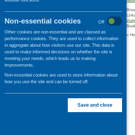
http
Organisation and community
Brow
development
Link
Non-essential cookies
Vuln
Off
Boo
Other cookies are non-essential and are classed as
«
Hea
performance cookies. They are used to collect information
in aggregate about how visitors use our site. This data is
used to make informed decisions on whether the site is
meeting your needs, which leads us to making
improvements.
Non-essential cookies are used to store information about
how you use the site and can be turned off.
Save and close