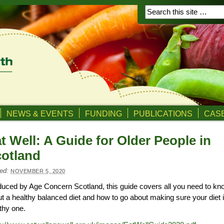
NEWS & EVENTS
FUNDING
PUBLICATIONS
CASE
t Well: A Guide for Older People in
otland
ed:
NOVEMBER 5, 2020
uced by Age Concern Scotland, this guide covers all you need to kn
t a healthy balanced diet and how to go about making sure your diet 
thy one.