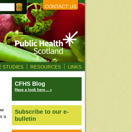
CONTACT US
 STUDIES
RESOURCES
LINKS
CFHS Blog
Have a look here .. »
ow
Subscribe to our e-
is a
bulletin