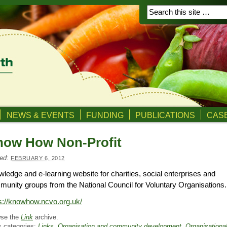
NEWS & EVENTS
FUNDING
PUBLICATIONS
CASE
now How Non-Profit
ed:
FEBRUARY 6, 2012
ledge and e-learning website for charities, social enterprises and
unity groups from the National Council for Voluntary Organisations.
s://knowhow.ncvo.org.uk/
se the
Link
archive.
s categories:
Links
,
Organisation and community development
,
Organisationa