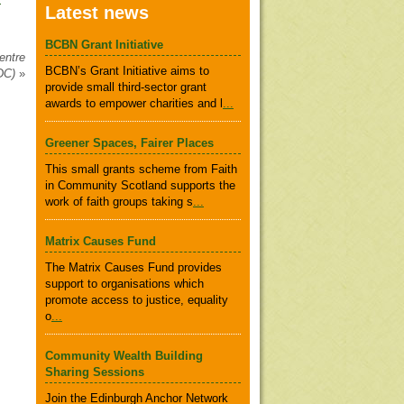
Latest news
BCBN Grant Initiative
entre
BCBN’s Grant Initiative aims to
DC)
»
provide small third-sector grant
awards to empower charities and l
...
Greener Spaces, Fairer Places
This small grants scheme from Faith
in Community Scotland supports the
work of faith groups taking s
...
Matrix Causes Fund
The Matrix Causes Fund provides
support to organisations which
promote access to justice, equality
o
...
Community Wealth Building
Sharing Sessions
Join the Edinburgh Anchor Network