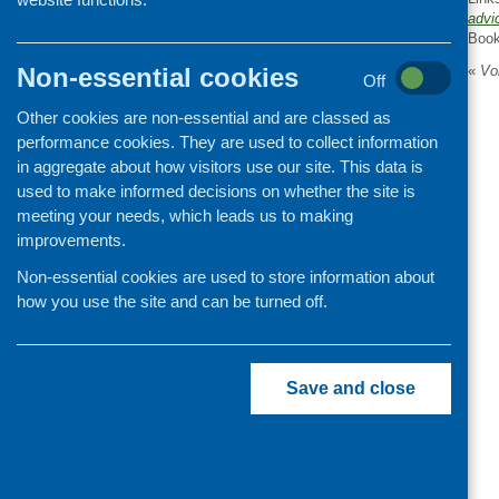
advi
Organisation and community
Boo
development
Non-essential cookies
«
Vol
Off
Other cookies are non-essential and are classed as
performance cookies. They are used to collect information
in aggregate about how visitors use our site. This data is
used to make informed decisions on whether the site is
meeting your needs, which leads us to making
improvements.
Non-essential cookies are used to store information about
how you use the site and can be turned off.
Save and close