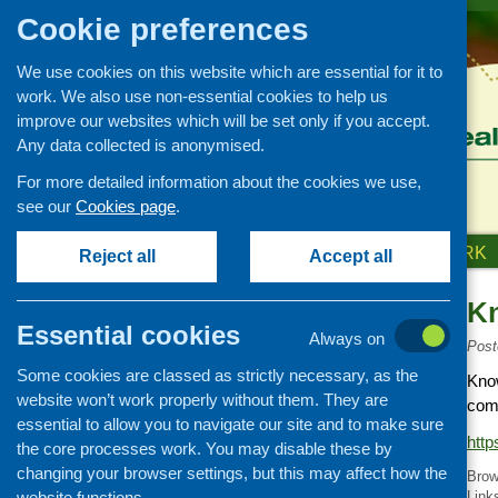
Cookie preferences
We use cookies on this website which are essential for it to
work. We also use non-essential cookies to help us
improve our websites which will be set only if you accept.
Any data collected is anonymised.
For more detailed information about the cookies we use,
see our
Cookies page
.
HOME
ABOUT US
OUR WORK
Reject all
Accept all
K
Links
Essential cookies
Always on
Healthy eating
Post
Some cookies are classed as strictly necessary, as the
Retail and catering
Know
website won’t work properly without them. They are
comm
Growing, sourcing and
essential to allow you to navigate our site and to make sure
distribution
http
the core processes work. You may disable these by
Food access
changing your browser settings, but this may affect how the
Brow
Policy
website functions.
Link