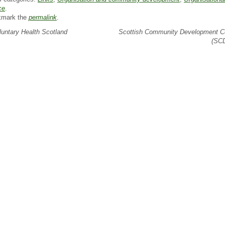
ce
.
kmark the
permalink
.
untary Health Scotland
Scottish Community Development C
(SC