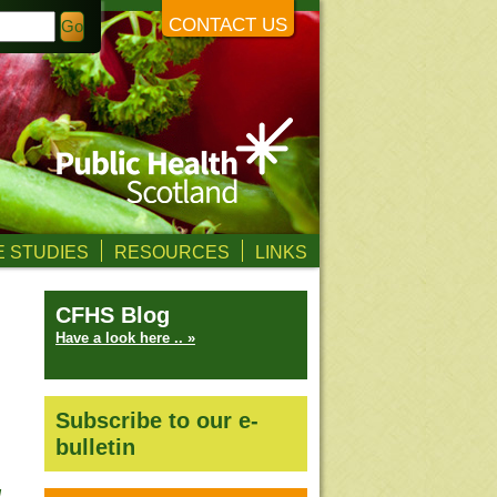
CONTACT US
 STUDIES
RESOURCES
LINKS
CFHS Blog
Have a look here .. »
Subscribe to our e-
bulletin
l