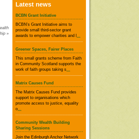
Latest news
BCBN Grant Initiative
BCBN’s Grant Initiative aims to
ealth
provide small third-sector grant
ship
»
awards to empower charities and l
...
Greener Spaces, Fairer Places
This small grants scheme from Faith
in Community Scotland supports the
work of faith groups taking s
...
Matrix Causes Fund
The Matrix Causes Fund provides
support to organisations which
promote access to justice, equality
o
...
Community Wealth Building
Sharing Sessions
Join the Edinburgh Anchor Network