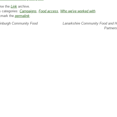
se the
Link
archive.
s categories:
Campaigns
,
Food access
,
Who we've worked with
.
kmark the
permalink
.
nburgh Community Food
Lanarkshire Community Food and H
Partner