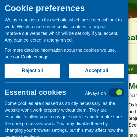
Cookie preferences
We use cookies on this website which are essential for it to
work. We also use non-essential cookies to help us
improve our websites which will be set only if you accept.
Any data collected is anonymised.
For more detailed information about the cookies we use,
see our
Cookies page
.
HOME
ABOUT US
OUR WORK
Reject all
Accept all
M
Links
Essential cookies
Always on
Healthy eating
Post
Some cookies are classed as strictly necessary, as the
Retail and catering
Oxfa
website won’t work properly without them. They are
and 
Growing, sourcing and
essential to allow you to navigate our site and to make sure
distribution
proj
the core processes work. You may disable these by
Scot
Food access
changing your browser settings, but this may affect how the
http
Policy
website functions.