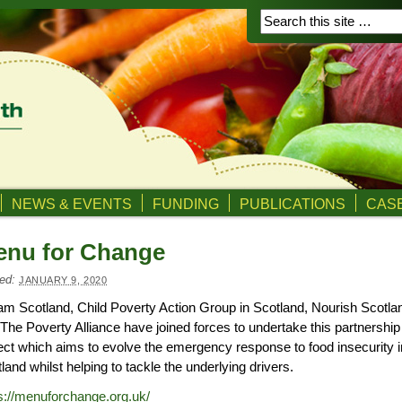
NEWS & EVENTS
FUNDING
PUBLICATIONS
CASE
enu for Change
ed:
JANUARY 9, 2020
m Scotland, Child Poverty Action Group in Scotland, Nourish Scotla
The Poverty Alliance have joined forces to undertake this partnership
ect which aims to evolve the emergency response to food insecurity i
land whilst helping to tackle the underlying drivers.
s://menuforchange.org.uk/