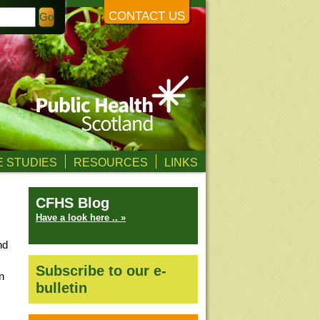
CONTACT US
 STUDIES
RESOURCES
LINKS
CFHS Blog
Have a look here .. »
nd
Subscribe to our e-
n
bulletin