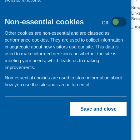
Organisation and community
Brow
development
Link
Boo
Non-essential cookies
Off
«
Edi
Other cookies are non-essential and are classed as
performance cookies. They are used to collect information
in aggregate about how visitors use our site. This data is
used to make informed decisions on whether the site is
meeting your needs, which leads us to making
improvements.
Non-essential cookies are used to store information about
how you use the site and can be turned off.
Save and close