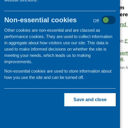
20 March 2025
9.30 am – 12.30 pm
Norton Park Confere
Non-essential cookies
Off
More information and r
Other cookies are non-essential and are classed as
website.
performance cookies. They are used to collect information
This entry was posted in
E
in aggregate about how visitors use our site. This data is
.
used to make informed decisions on whether the site is
Area of Work:
Food povert
meeting your needs, which leads us to making
Bookmark the
permalink
.
improvements.
«
Introducing the Collaboration f
Non-essential cookies are used to store information about
Equity in Scotland (CHES)
how you use the site and can be turned off.
Save and close