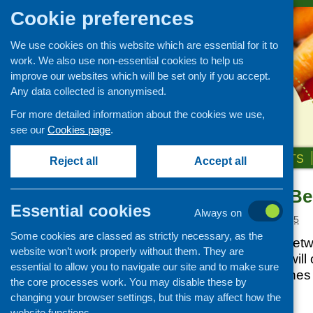
Cookie preferences
We use cookies on this website which are essential for it to
work. We also use non-essential cookies to help us
improve our websites which will be set only if you accept.
Any data collected is anonymised.
For more detailed information about the cookies we use,
see our
Cookies page
.
HOME
ABOUT US
OUR WORK
NEWS & EVENTS
Reject all
Accept all
Cash First – Be
News and events
Essential cookies
Always on
Events
Posted:
MARCH 6, 2025
Some cookies are classed as strictly necessary, as the
CFHS Blog
This Menu for All net
website won’t work properly without them. They are
News
Community Food will o
essential to allow you to navigate our site and to make sure
cash first approache
the core processes work. You may disable these by
we work.
changing your browser settings, but this may affect how the
website functions.