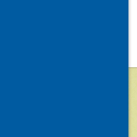
©
2026
Community Food and Health (Scotlan