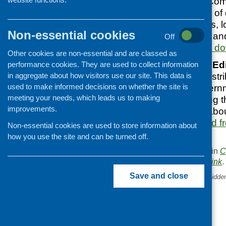
Sustain’s
report, Com
Poverty: examples of 
developing projects, 
Non-essential cookies
throughout the UK and
Off
Covid.
Available to d
Other cookies are non-essential and are classed as
The University of Ed
performance cookies. They are used to collect information
in aggregate about how visitors use our site. This data is
emergency food distri
used to make informed decisions on whether the site is
examines the governm
meeting your needs, which leads us to making
parcels, questioning t
improvements.
raising questions abou
can be downloaded fr
Non-essential cookies are used to store information about
website.
how you use the site and can be turned off.
This entry was posted in
C
. Bookmark the
permalink
.
Save and close
«
Eat Well Age Well – the hidde
of malnutrition