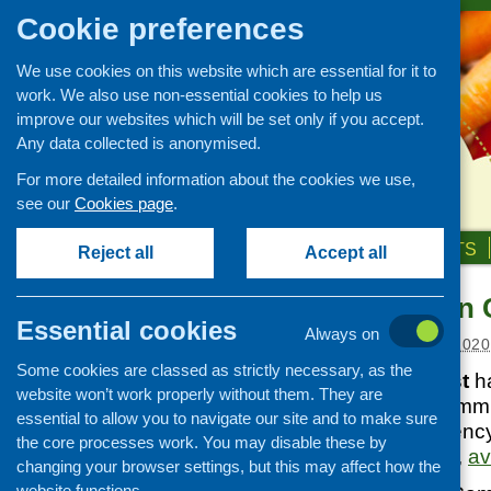
Cookie preferences
We use cookies on this website which are essential for it to
work. We also use non-essential cookies to help us
improve our websites which will be set only if you accept.
Any data collected is anonymised.
For more detailed information about the cookies we use,
see our
Cookies page
.
HOME
ABOUT US
OUR WORK
NEWS & EVENTS
Reject all
Accept all
UK reports on 
News and events
Essential cookies
Always on
Events
Posted:
OCTOBER 9, 2020
Some cookies are classed as strictly necessary, as the
CFHS Blog
Carnegie UK Trust
ha
website won’t work properly without them. They are
News
Together: How Commu
essential to allow you to navigate our site and to make sure
COVID-19 Emergency, 
the core processes work. You may disable these by
throughout the UK,
av
changing your browser settings, but this may affect how the
website functions.