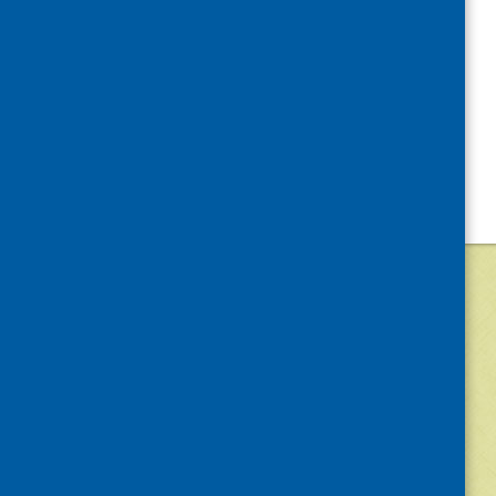
©
2026
Community Food and Health (Scotlan