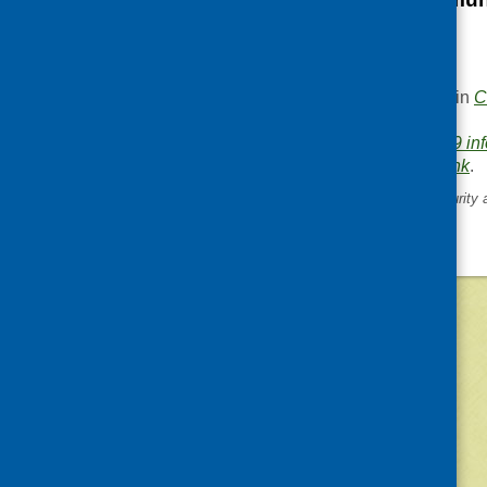
website
.
This entry was posted in
C
.
Area of Work:
Covid-19 in
Bookmark the
permalink
.
«
UK reports on food insecurity 
during Covid-19
©
2026
Community Food and Health (Scotlan