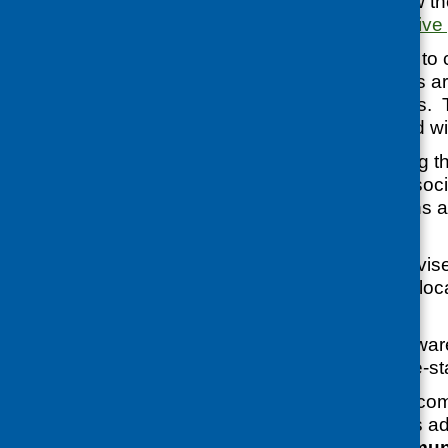
centres must follow 
and Safety Executive
‘They are required to
all necessary steps ar
trainer and learners.
and communicated with
‘We are also asking t
instructions, strict s
hygiene instructions 
procedures.
‘We would also advise
to check with their l
for advice.’
REHIS were not aware
classes that had re-sta
Further advice for co
volunteer networks ad
Supporting Communi