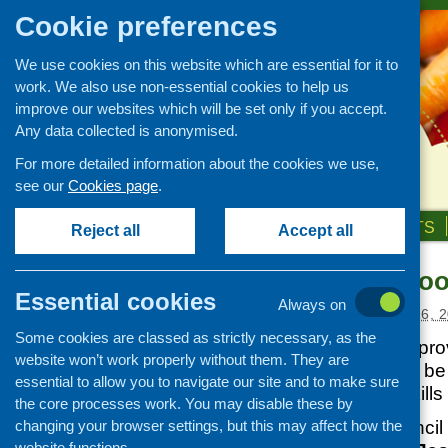
Cookie preferences
We use cookies on this website which are essential for it to
work. We also use non-essential cookies to help us
improve our websites which will be set only if you accept.
Any data collected is anonymised.
For more detailed information about the cookies we use,
see our
Cookies page
.
HOME
ABOUT US
OUR WORK
NEWS & EVENTS
Reject all
Accept all
Re-starting coo
News and events
Essential cookies
Always on
Events
Posted:
SEPTEMBER 16, 2
Some cookies are classed as strictly necessary, as the
CFHS Blog
Two experts have provi
website won’t work properly without them. They are
News
two weeks that will be
essential to allow you to navigate our site and to make sure
starting cooking skills
the core processes work. You may disable these by
changing your browser settings, but this may affect how the
The Scottish Council
website functions.