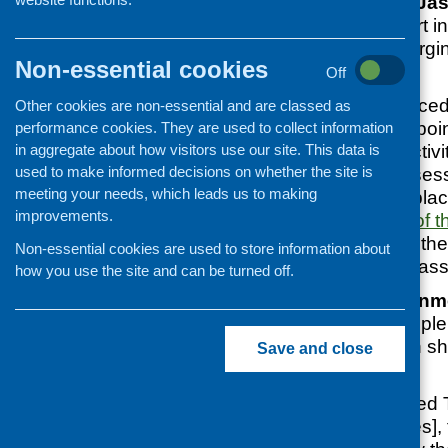
invited
Professor Jas
Director to take part 
organisations emergi
Non-essential cookies
coronavirus.
Off
SCVO have produce
Other cookies are non-essential and are classed as
explains the main poi
performance cookies. They are used to collect information
in aggregate about how visitors use our site. This data is
start community activit
used to make informed decisions on whether the site is
thoroughly risk asses
meeting your needs, which leads us to making
activities will take pl
improvements.
The full
recording of 
as well as a link to th
Non-essential cookies are used to store information about
outdoor cooking class
how you use the site and can be turned off.
The Royal Environmen
(REHIS) have complem
that every situation 
Save and close
controlled:
‘For all our Approved
run cooking classes],