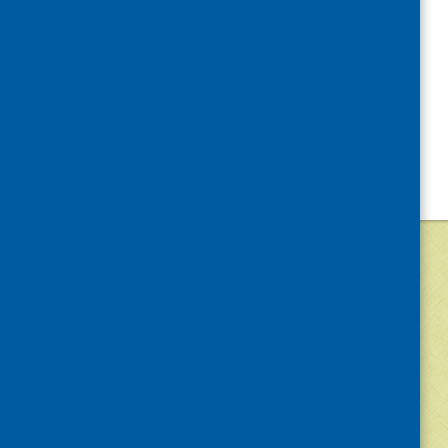
©
2026
Community Food and Health (Scotlan