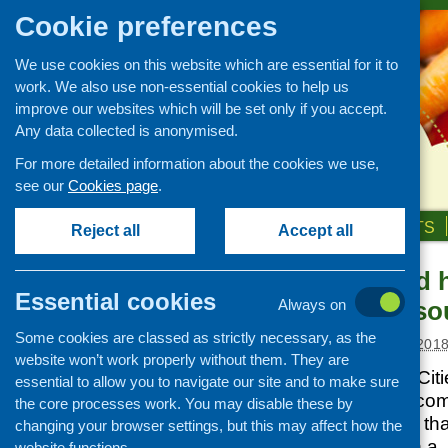
Cookie preferences
We use cookies on this website which are essential for it to
work. We also use non-essential cookies to help us
improve our websites which will be set only if you accept.
Any data collected is anonymised.
For more detailed information about the cookies we use,
see our
Cookies page
.
HOME
ABOUT US
OUR WORK
NEWS & EVENTS
Reject all
Accept all
Mapping food h
News and events
Essential cookies
participants s
Always on
Events
Some cookies are classed as strictly necessary, as the
CFHS Blog
Posted:
JANUARY 11, 201
website won’t work properly without them. They are
News
Sustainable Food Cit
essential to allow you to navigate our site and to make sure
Collaborative has co
the core processes work. You may disable these by
types of food hubs that
changing your browser settings, but this may affect how the
you are involved in a 
website functions.