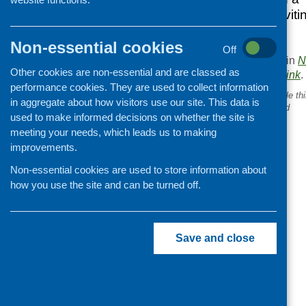
researchers are inviti
Non-essential cookies
Off
This entry was posted in
N
Other cookies are non-essential and are classed as
. Bookmark the
permalink
.
performance cookies. They are used to collect information
«
New findings – what people th
in aggregate about how visitors use our site. This data is
reducing obesity in Scotland
used to make informed decisions on whether the site is
meeting your needs, which leads us to making
improvements.
Non-essential cookies are used to store information about
how you use the site and can be turned off.
Save and close